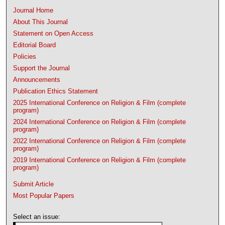
Journal Home
About This Journal
Statement on Open Access
Editorial Board
Policies
Support the Journal
Announcements
Publication Ethics Statement
2025 International Conference on Religion & Film (complete
program)
2024 International Conference on Religion & Film (complete
program)
2022 International Conference on Religion & Film (complete
program)
2019 International Conference on Religion & Film (complete
program)
Submit Article
Most Popular Papers
Select an issue: