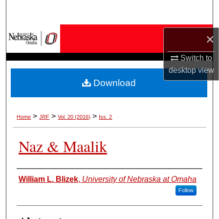
Search
Browse Collections
×
Switch to
My Account
desktop
view
Download
About
Digital Commons Network™
>
>
>
Home
JRF
Vol. 20 (2016)
Iss. 2
Naz & Maalik
Authors
William L. Blizek
,
University of Nebraska at Omaha
Follow