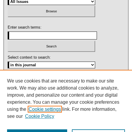
Enter search terms:
Select context to search:
Advanced Search
We use cookies that are necessary to make our site
work. We may also use additional cookies to analyze,
ISSN: 1092-1311
improve, and personalize our content and your digital
experience. You can manage your cookie preferences
using the
Cookie settings
link. For more information,
see our
Cookie Policy