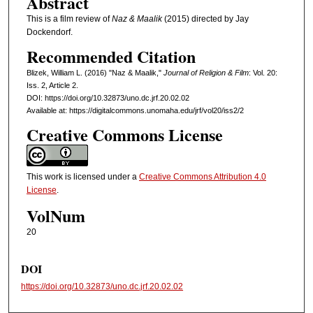
Abstract
This is a film review of
Naz & Maalik
(2015) directed by Jay
Dockendorf.
Recommended Citation
Blizek, William L. (2016) "Naz & Maalik,"
Journal of Religion & Film
: Vol. 20:
Iss. 2, Article 2.
DOI: https://doi.org/10.32873/uno.dc.jrf.20.02.02
Available at: https://digitalcommons.unomaha.edu/jrf/vol20/iss2/2
Creative Commons License
This work is licensed under a
Creative Commons Attribution 4.0
License
.
VolNum
20
DOI
https://doi.org/10.32873/uno.dc.jrf.20.02.02