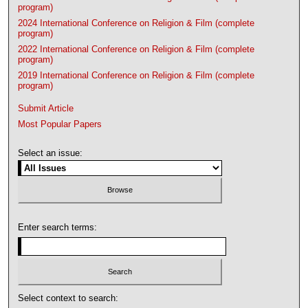
program)
2024 International Conference on Religion & Film (complete
program)
2022 International Conference on Religion & Film (complete
program)
2019 International Conference on Religion & Film (complete
program)
Submit Article
Most Popular Papers
Select an issue:
Enter search terms:
Select context to search: