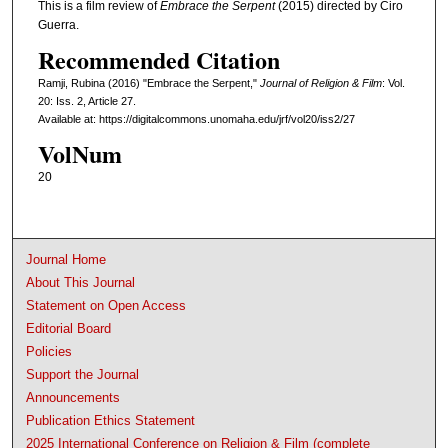
This is a film review of
Embrace the Serpent
(2015) directed by Ciro
Guerra.
Recommended Citation
Ramji, Rubina (2016) "Embrace the Serpent,"
Journal of Religion & Film
: Vol.
20: Iss. 2, Article 27.
Available at: https://digitalcommons.unomaha.edu/jrf/vol20/iss2/27
VolNum
20
Journal Home
About This Journal
Statement on Open Access
Editorial Board
Policies
Support the Journal
Announcements
Publication Ethics Statement
2025 International Conference on Religion & Film (complete