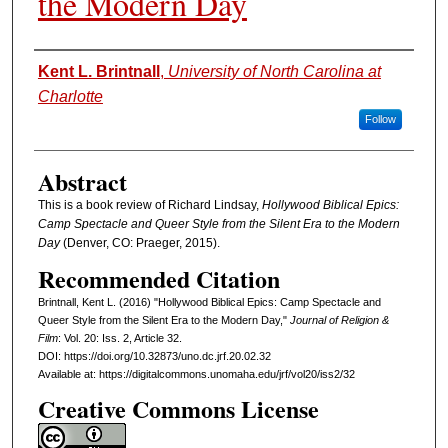
the Modern Day
Authors
Kent L. Brintnall
,
University of North Carolina at
Charlotte
Follow
Abstract
This is a book review of Richard Lindsay,
Hollywood Biblical Epics:
Camp Spectacle and Queer Style from the Silent Era to the Modern
Day
(Denver, CO: Praeger, 2015).
Recommended Citation
Brintnall, Kent L. (2016) "Hollywood Biblical Epics: Camp Spectacle and
Queer Style from the Silent Era to the Modern Day,"
Journal of Religion &
Film
: Vol. 20: Iss. 2, Article 32.
DOI: https://doi.org/10.32873/uno.dc.jrf.20.02.32
Available at: https://digitalcommons.unomaha.edu/jrf/vol20/iss2/32
Creative Commons License