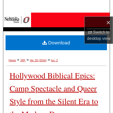
Search
Browse Collections
×
My Account
Switch to
desktop
view
Download
About
Digital Commons Network™
>
>
>
Home
JRF
Vol. 20 (2016)
Iss. 2
Hollywood Biblical Epics:
Camp Spectacle and Queer
Style from the Silent Era to