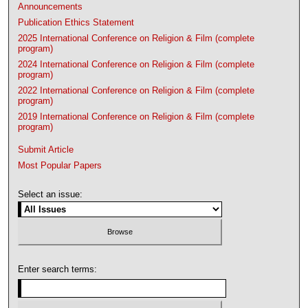
Announcements
Publication Ethics Statement
2025 International Conference on Religion & Film (complete
program)
2024 International Conference on Religion & Film (complete
program)
2022 International Conference on Religion & Film (complete
program)
2019 International Conference on Religion & Film (complete
program)
Submit Article
Most Popular Papers
Select an issue:
Enter search terms: