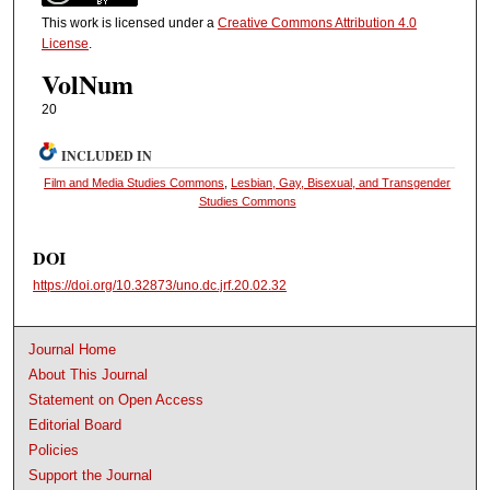
This work is licensed under a
Creative Commons Attribution 4.0
License
.
VolNum
20
INCLUDED IN
Film and Media Studies Commons
,
Lesbian, Gay, Bisexual, and Transgender
Studies Commons
DOI
https://doi.org/10.32873/uno.dc.jrf.20.02.32
Journal Home
About This Journal
Statement on Open Access
Editorial Board
Policies
Support the Journal