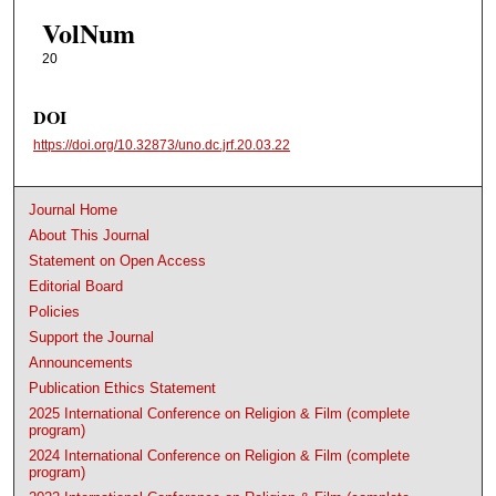
VolNum
20
DOI
https://doi.org/10.32873/uno.dc.jrf.20.03.22
Journal Home
About This Journal
Statement on Open Access
Editorial Board
Policies
Support the Journal
Announcements
Publication Ethics Statement
2025 International Conference on Religion & Film (complete
program)
2024 International Conference on Religion & Film (complete
program)