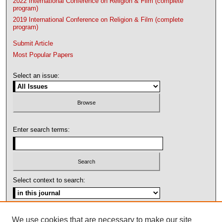
2022 International Conference on Religion & Film (complete
program)
2019 International Conference on Religion & Film (complete
program)
Submit Article
Most Popular Papers
Select an issue:
Enter search terms:
Select context to search:
Advanced Search
We use cookies that are necessary to make our site