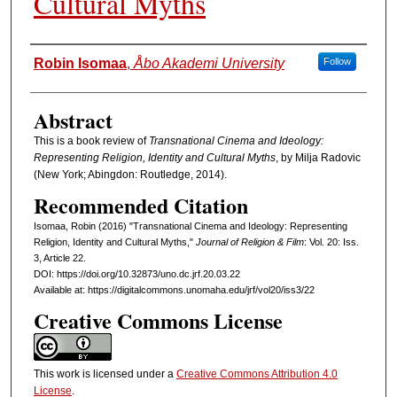
Cultural Myths
Authors
Robin Isomaa
,
Åbo Akademi University
Follow
Abstract
This is a book review of
Transnational Cinema and Ideology:
Representing Religion, Identity and Cultural Myths
, by Milja Radovic
(New York; Abingdon: Routledge, 2014).
Recommended Citation
Isomaa, Robin (2016) "Transnational Cinema and Ideology: Representing
Religion, Identity and Cultural Myths,"
Journal of Religion & Film
: Vol. 20: Iss.
3, Article 22.
DOI: https://doi.org/10.32873/uno.dc.jrf.20.03.22
Available at: https://digitalcommons.unomaha.edu/jrf/vol20/iss3/22
Creative Commons License
This work is licensed under a
Creative Commons Attribution 4.0
License
.