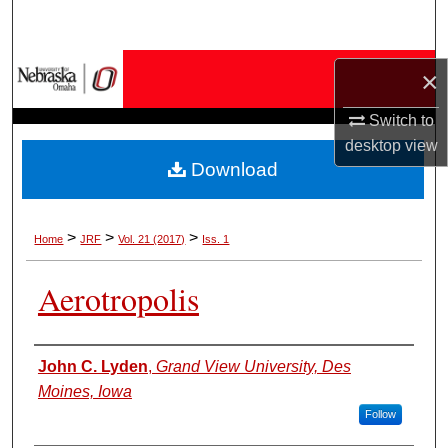
Search
Browse Collections
×
My Account
Switch to
desktop
view
Download
About
Digital Commons Network™
>
>
>
Home
JRF
Vol. 21 (2017)
Iss. 1
Aerotropolis
Authors
John C. Lyden
,
Grand View University, Des
Moines, Iowa
Follow