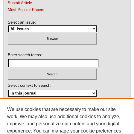
Submit Article
Most Popular Papers
Select an issue:
Enter search terms:
Select context to search:
Advanced Search
We use cookies that are necessary to make our site
work. We may also use additional cookies to analyze,
ISSN: 1092-1311
improve, and personalize our content and your digital
experience. You can manage your cookie preferences