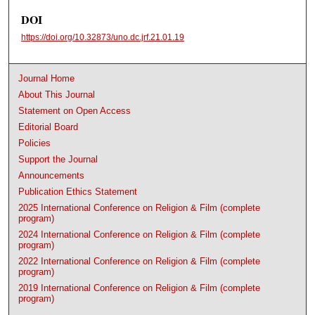
DOI
https://doi.org/10.32873/uno.dc.jrf.21.01.19
Journal Home
About This Journal
Statement on Open Access
Editorial Board
Policies
Support the Journal
Announcements
Publication Ethics Statement
2025 International Conference on Religion & Film (complete
program)
2024 International Conference on Religion & Film (complete
program)
2022 International Conference on Religion & Film (complete
program)
2019 International Conference on Religion & Film (complete
program)