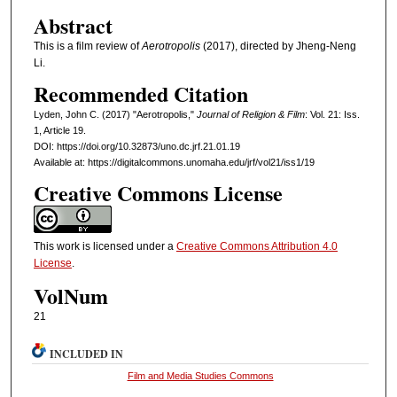
Abstract
This is a film review of
Aerotropolis
(2017), directed by Jheng-Neng
Li.
Recommended Citation
Lyden, John C. (2017) "Aerotropolis,"
Journal of Religion & Film
: Vol. 21: Iss.
1, Article 19.
DOI: https://doi.org/10.32873/uno.dc.jrf.21.01.19
Available at: https://digitalcommons.unomaha.edu/jrf/vol21/iss1/19
Creative Commons License
This work is licensed under a
Creative Commons Attribution 4.0
License
.
VolNum
21
INCLUDED IN
Film and Media Studies Commons