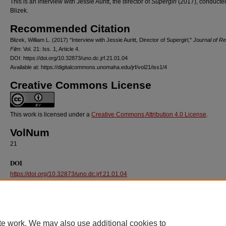
This is an interview with Jessie Auritt, the director of
Supergirl
(2017), conducted
Blizek.
Recommended Citation
Blizek, William L. (2017) "Interview with Jessie Auritt, Director of Supergirl,"
Journal of Re
Film
: Vol. 21: Iss. 1, Article 4.
DOI: https://doi.org/10.32873/uno.dc.jrf.21.01.04
Available at: https://digitalcommons.unomaha.edu/jrf/vol21/iss1/4
Creative Commons License
This work is licensed under a
Creative Commons Attribution 4.0 License
.
VolNum
21
DOI
https://doi.org/10.32873/uno.dc.jrf.21.01.04
te work. We may also use additional cookies to