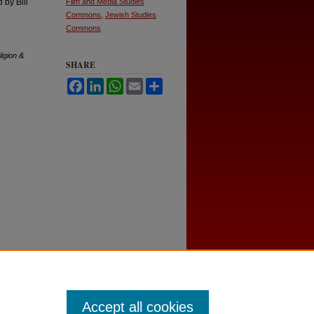
 by Bill
Film and Media Studies
Commons
,
Jewish Studies
Commons
ligion &
SHARE
Facebook
LinkedIn
WhatsApp
Email
Share
Accept all cookies