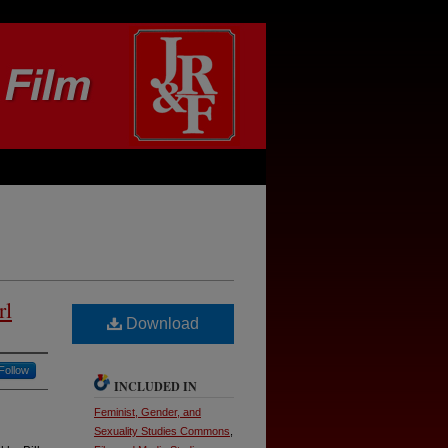
rl
Download
Follow
INCLUDED IN
Feminist, Gender, and
Sexuality Studies Commons
,