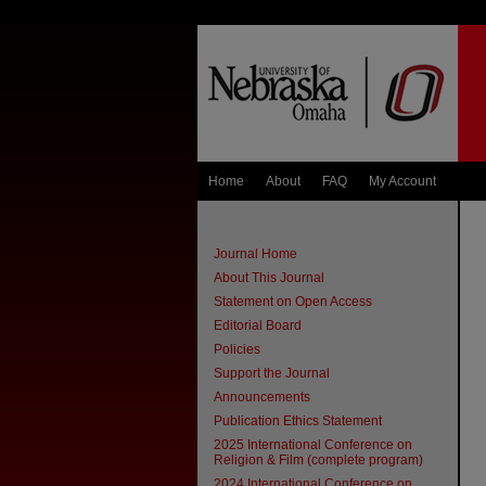
Home
About
FAQ
My Account
Journal Home
About This Journal
Statement on Open Access
Editorial Board
Policies
Support the Journal
Announcements
Publication Ethics Statement
2025 International Conference on
Religion & Film (complete program)
2024 International Conference on