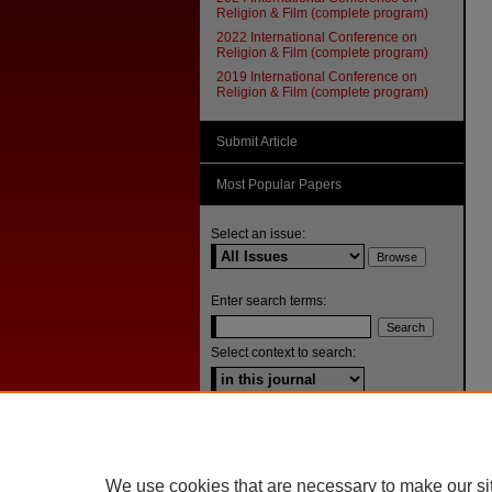
Religion & Film (complete program)
2022 International Conference on
Religion & Film (complete program)
2019 International Conference on
Religion & Film (complete program)
Submit Article
Most Popular Papers
Select an issue:
Enter search terms:
Select context to search:
Advanced Search
ISSN: 1092-1311
We use cookies that are necessary to make our si