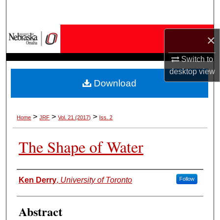
Search
Browse Collections
×
Switch to
My Account
desktop
view
Download
About
Digital Commons Network™
>
>
>
Home
JRF
Vol. 21 (2017)
Iss. 2
The Shape of Water
Authors
Ken Derry
,
University of Toronto
Follow
Abstract