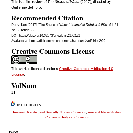
This is a film review of
The Shape of Water
(2017), directed by
Guillermo del Toro.
Recommended Citation
Derry, Ken (2017) "The Shape of Water,"
Journal of Religion & Film
: Vol. 21:
Iss. 2, Article 22.
DOI: https://doi.org/10.32873/uno.dc.jrf.21.02.21
Available at: https://digitalcommons.unomaha.edu/jrf/vol21/iss2/22
Creative Commons License
This work is licensed under a
Creative Commons Attribution 4.0
License
.
VolNum
21
INCLUDED IN
Feminist, Gender, and Sexuality Studies Commons
,
Film and Media Studies
Commons
,
Religion Commons
DOI