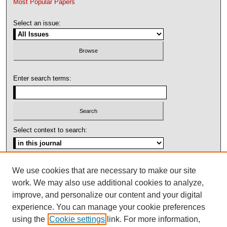
Most Popular Papers
Select an issue:
Enter search terms:
Select context to search:
Advanced Search
We use cookies that are necessary to make our site
work. We may also use additional cookies to analyze,
ISSN: 1092-1311
improve, and personalize our content and your digital
experience. You can manage your cookie preferences
using the
Cookie settings
link. For more information,