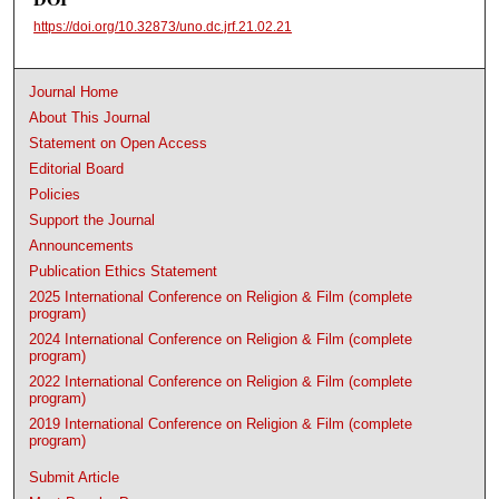
https://doi.org/10.32873/uno.dc.jrf.21.02.21
Journal Home
About This Journal
Statement on Open Access
Editorial Board
Policies
Support the Journal
Announcements
Publication Ethics Statement
2025 International Conference on Religion & Film (complete
program)
2024 International Conference on Religion & Film (complete
program)
2022 International Conference on Religion & Film (complete
program)
2019 International Conference on Religion & Film (complete
program)
Submit Article