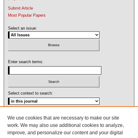
Submit Article
Most Popular Papers
Select an issue:
Enter search terms:
Select context to search:
Advanced Search
We use cookies that are necessary to make our site
work. We may also use additional cookies to analyze,
ISSN: 1092-1311
improve, and personalize our content and your digital