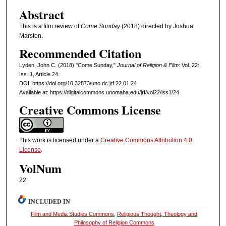
Abstract
This is a film review of
Come Sunday
(2018) directed by Joshua
Marston.
Recommended Citation
Lyden, John C. (2018) "Come Sunday,"
Journal of Religion & Film
: Vol. 22:
Iss. 1, Article 24.
DOI: https://doi.org/10.32873/uno.dc.jrf.22.01.24
Available at: https://digitalcommons.unomaha.edu/jrf/vol22/iss1/24
Creative Commons License
This work is licensed under a
Creative Commons Attribution 4.0
License
.
VolNum
22
INCLUDED IN
Film and Media Studies Commons
,
Religious Thought, Theology and
Philosophy of Religion Commons