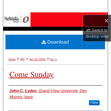
Search
Browse Collections
×
My Account
Switch to
desktop
view
Download
About
Digital Commons Network™
>
>
>
Home
JRF
Vol. 22 (2018)
Iss. 1
Come Sunday
Authors
John C. Lyden
,
Grand View University, Des
Moines, Iowa
Follow