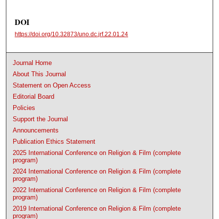
DOI
https://doi.org/10.32873/uno.dc.jrf.22.01.24
Journal Home
About This Journal
Statement on Open Access
Editorial Board
Policies
Support the Journal
Announcements
Publication Ethics Statement
2025 International Conference on Religion & Film (complete
program)
2024 International Conference on Religion & Film (complete
program)
2022 International Conference on Religion & Film (complete
program)
2019 International Conference on Religion & Film (complete
program)