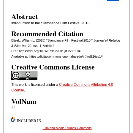
Abstract
Introduction to the Slamdance Film Festival 2018.
Recommended Citation
Blizek, William L. (2018) "Slamdance Film Festival 2018,"
Journal of Religion
& Film
: Vol. 22: Iss. 1, Article 4.
DOI: https://doi.org/10.32873/uno.dc.jrf.22.01.04
Available at: https://digitalcommons.unomaha.edu/jrf/vol22/iss1/4
Creative Commons License
This work is licensed under a
Creative Commons Attribution 4.0
License
.
VolNum
22
INCLUDED IN
Film and Media Studies Commons