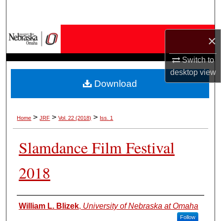
Search
Browse Collections
×
My Account
Switch to
desktop
view
Download
About
Digital Commons Network™
>
>
>
Home
JRF
Vol. 22 (2018)
Iss. 1
Slamdance Film Festival
2018
Authors
William L. Blizek
,
University of Nebraska at Omaha
Follow