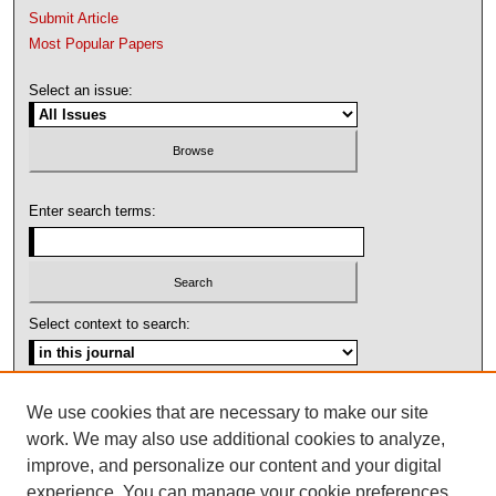
Submit Article
Most Popular Papers
Select an issue:
Enter search terms:
Select context to search:
Advanced Search
We use cookies that are necessary to make our site
work. We may also use additional cookies to analyze,
ISSN: 1092-1311
improve, and personalize our content and your digital
experience. You can manage your cookie preferences