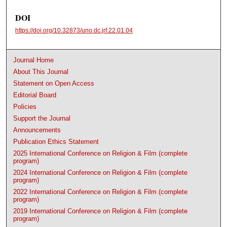
DOI
https://doi.org/10.32873/uno.dc.jrf.22.01.04
Journal Home
About This Journal
Statement on Open Access
Editorial Board
Policies
Support the Journal
Announcements
Publication Ethics Statement
2025 International Conference on Religion & Film (complete
program)
2024 International Conference on Religion & Film (complete
program)
2022 International Conference on Religion & Film (complete
program)
2019 International Conference on Religion & Film (complete
program)