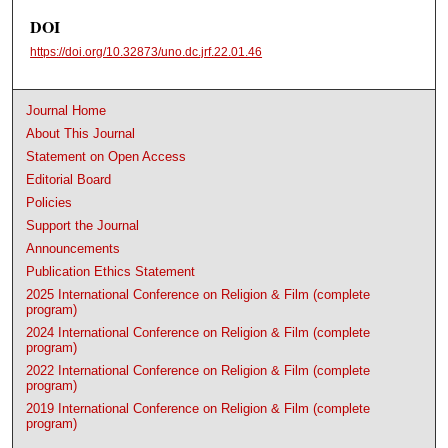
DOI
https://doi.org/10.32873/uno.dc.jrf.22.01.46
Journal Home
About This Journal
Statement on Open Access
Editorial Board
Policies
Support the Journal
Announcements
Publication Ethics Statement
2025 International Conference on Religion & Film (complete
program)
2024 International Conference on Religion & Film (complete
program)
2022 International Conference on Religion & Film (complete
program)
2019 International Conference on Religion & Film (complete
program)