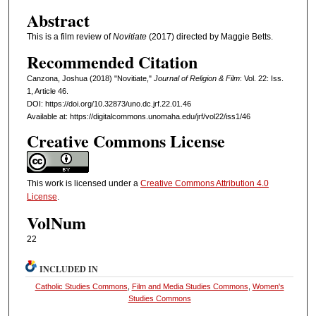
Abstract
This is a film review of
Novitiate
(2017) directed by Maggie Betts.
Recommended Citation
Canzona, Joshua (2018) "Novitiate,"
Journal of Religion & Film
: Vol. 22: Iss.
1, Article 46.
DOI: https://doi.org/10.32873/uno.dc.jrf.22.01.46
Available at: https://digitalcommons.unomaha.edu/jrf/vol22/iss1/46
Creative Commons License
This work is licensed under a
Creative Commons Attribution 4.0
License
.
VolNum
22
INCLUDED IN
Catholic Studies Commons
,
Film and Media Studies Commons
,
Women's
Studies Commons