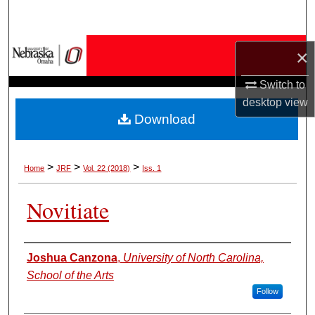
Search
Browse Collections
×
My Account
Switch to
desktop
view
Download
About
Digital Commons Network™
>
>
>
Home
JRF
Vol. 22 (2018)
Iss. 1
Novitiate
Authors
Joshua Canzona
,
University of North Carolina,
School of the Arts
Follow