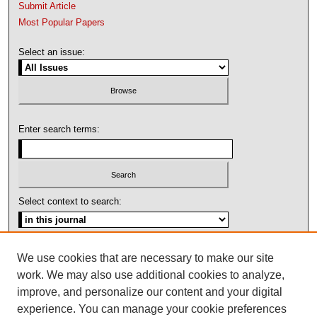
Submit Article
Most Popular Papers
Select an issue:
Enter search terms:
Select context to search:
Advanced Search
We use cookies that are necessary to make our site
work. We may also use additional cookies to analyze,
ISSN: 1092-1311
improve, and personalize our content and your digital
experience. You can manage your cookie preferences