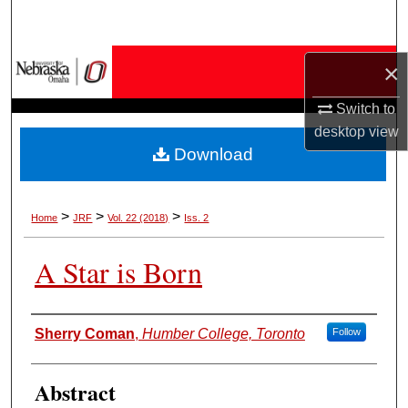
Search
Browse Collections
×
Switch to
My Account
desktop
view
Download
About
Digital Commons Network™
>
>
>
Home
JRF
Vol. 22 (2018)
Iss. 2
A Star is Born
Authors
Sherry Coman
,
Humber College, Toronto
Follow
Abstract