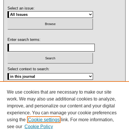
Select an issue:
Enter search terms:
Select context to search:
Advanced Search
We use cookies that are necessary to make our site
work. We may also use additional cookies to analyze,
ISSN: 1092-1311
improve, and personalize our content and your digital
experience. You can manage your cookie preferences
using the
Cookie settings
link. For more information,
see our
Cookie Policy