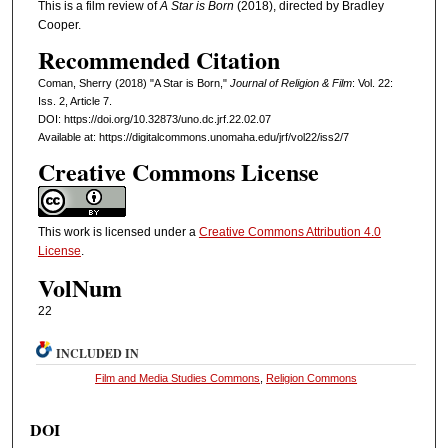
This is a film review of
A Star is Born
(2018), directed by Bradley
Cooper.
Recommended Citation
Coman, Sherry (2018) "A Star is Born,"
Journal of Religion & Film
: Vol. 22:
Iss. 2, Article 7.
DOI: https://doi.org/10.32873/uno.dc.jrf.22.02.07
Available at: https://digitalcommons.unomaha.edu/jrf/vol22/iss2/7
Creative Commons License
This work is licensed under a
Creative Commons Attribution 4.0
License
.
VolNum
22
INCLUDED IN
Film and Media Studies Commons
,
Religion Commons
DOI