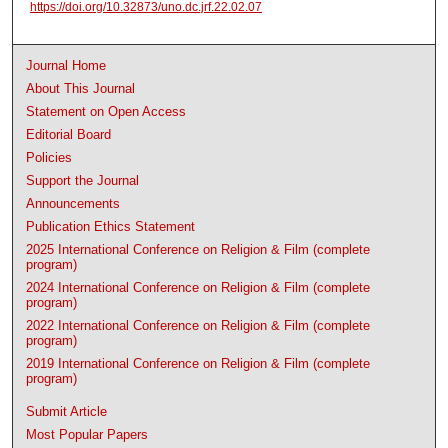
https://doi.org/10.32873/uno.dc.jrf.22.02.07
Journal Home
About This Journal
Statement on Open Access
Editorial Board
Policies
Support the Journal
Announcements
Publication Ethics Statement
2025 International Conference on Religion & Film (complete
program)
2024 International Conference on Religion & Film (complete
program)
2022 International Conference on Religion & Film (complete
program)
2019 International Conference on Religion & Film (complete
program)
Submit Article
Most Popular Papers