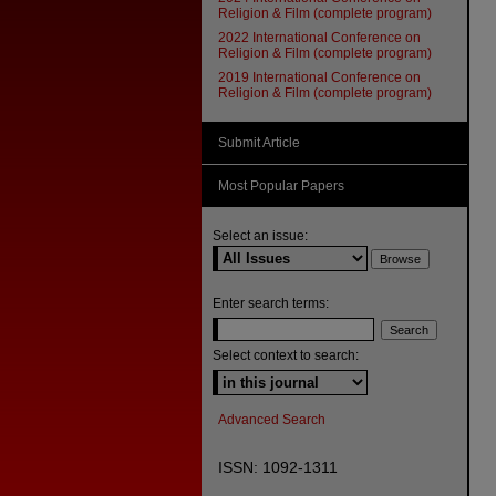
Religion & Film (complete program)
2022 International Conference on
Religion & Film (complete program)
2019 International Conference on
Religion & Film (complete program)
Submit Article
Most Popular Papers
Select an issue:
Enter search terms:
Select context to search:
Advanced Search
ISSN: 1092-1311