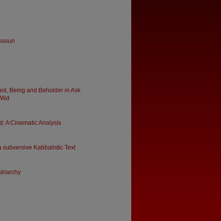
ssouri
ast, Being and Beholder in Ask
Wild
: A Cinematic Analysis
 subversive Kabbalistic Text
triarchy