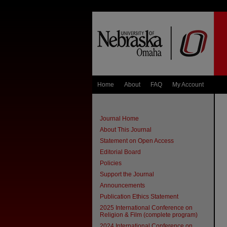
Home
About
FAQ
My Account
Journal Home
About This Journal
Statement on Open Access
Editorial Board
Policies
Support the Journal
Announcements
Publication Ethics Statement
2025 International Conference on
Religion & Film (complete program)
2024 International Conference on