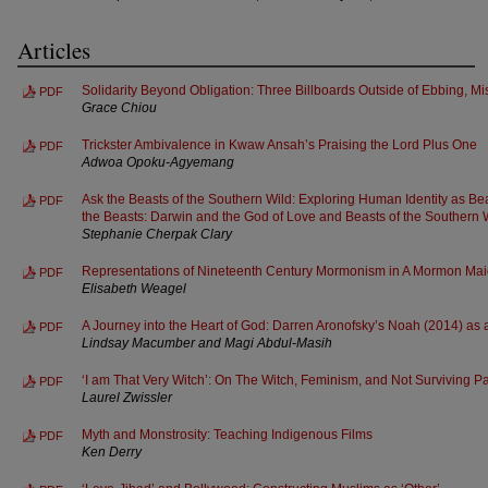
Articles
Solidarity Beyond Obligation: Three Billboards Outside of Ebbing, Mi
PDF
Grace Chiou
Trickster Ambivalence in Kwaw Ansah’s Praising the Lord Plus One
PDF
Adwoa Opoku-Agyemang
Ask the Beasts of the Southern Wild: Exploring Human Identity as Be
PDF
the Beasts: Darwin and the God of Love and Beasts of the Southern 
Stephanie Cherpak Clary
Representations of Nineteenth Century Mormonism in A Mormon Maid
PDF
Elisabeth Weagel
A Journey into the Heart of God: Darren Aronofsky’s Noah (2014) as a
PDF
Lindsay Macumber and Magi Abdul-Masih
‘I am That Very Witch’: On The Witch, Feminism, and Not Surviving Pa
PDF
Laurel Zwissler
Myth and Monstrosity: Teaching Indigenous Films
PDF
Ken Derry