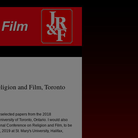
eligion and Film, Toronto
f selected papers from the 2018
versity of Toronto, Ontario. I would also
tional Conference on Religion and Film, to be
 2019 at St. Mary's University, Halifax,