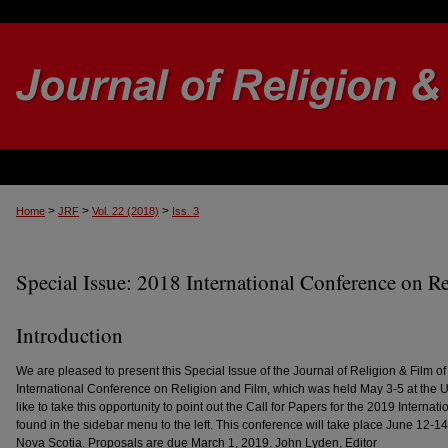
>
>
>
Home
JRF
Vol. 22 (2018)
Iss. 3
Special Issue: 2018 International Conference on R
Introduction
We are pleased to present this Special Issue of the Journal of Religion & Film o
International Conference on Religion and Film, which was held May 3-5 at the Uni
like to take this opportunity to point out the Call for Papers for the 2019 Interna
found in the sidebar menu to the left. This conference will take place June 12-14,
Nova Scotia. Proposals are due March 1, 2019. John Lyden, Editor