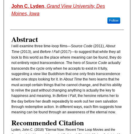
Authors
John C. Lyden
,
Grand View University, Des
Moines, Iowa
Follow
Abstract
I will examine three time-loop films—
Source Code
(2011),
About
Time
(2013), and
Before I Fall
(2017)—to suggest that while they all
look to this world as the place where meaning can be found, they do
not entirely reject transcendence. The hero of
Source Code
actually
transcends the cycle only when he accepts to exist in it fully,
suggesting a view like Buddhism that one only finds transcendence
when one stops looking for it. In
About Time
the hero learns that he
must accept certain things that he cannot change, and that his ability
to relive the past without changing anything is actually the key to
happiness and meaning. In
Before I Fall
, the heroine returns her to
the day before her death repeatedly to work out her own salvation
through redemptive action. In different ways, each film suggests how
meaning can be found through an awareness of the eternal now.
Recommended Citation
Lyden, John C. (2018) "Eternal Now: Recent Time Loop Movies and the