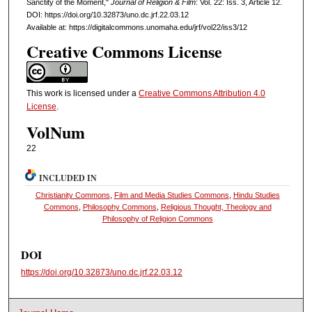
Sanctity of the Moment,"
Journal of Religion & Film
: Vol. 22: Iss. 3, Article 12.
DOI: https://doi.org/10.32873/uno.dc.jrf.22.03.12
Available at: https://digitalcommons.unomaha.edu/jrf/vol22/iss3/12
Creative Commons License
This work is licensed under a
Creative Commons Attribution 4.0
License
.
VolNum
22
INCLUDED IN
Christianity Commons
,
Film and Media Studies Commons
,
Hindu Studies
Commons
,
Philosophy Commons
,
Religious Thought, Theology and
Philosophy of Religion Commons
DOI
https://doi.org/10.32873/uno.dc.jrf.22.03.12