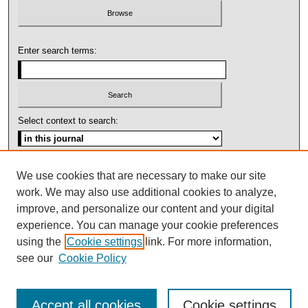
Enter search terms:
Select context to search:
Advanced Search
We use cookies that are necessary to make our site
work. We may also use additional cookies to analyze,
ISSN: 1092-1311
improve, and personalize our content and your digital
experience. You can manage your cookie preferences
using the
Cookie settings
link. For more information,
see our
Cookie Policy
Accept all cookies
Cookie settings