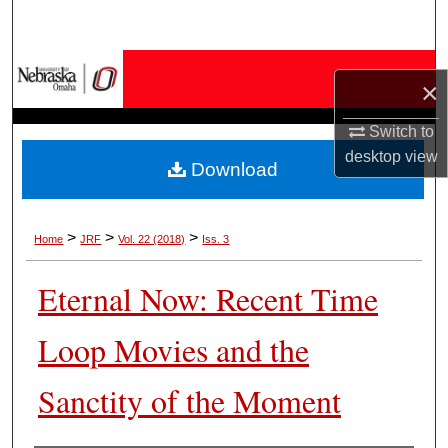
Search
Browse Collections
×
My Account
Switch to
desktop
view
Download
About
Digital Commons Network™
>
>
>
Home
JRF
Vol. 22 (2018)
Iss. 3
Eternal Now: Recent Time
Loop Movies and the
Sanctity of the Moment