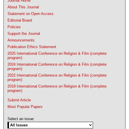
Journal Home
About This Journal
Statement on Open Access
Editorial Board
Policies
Support the Journal
Announcements
Publication Ethics Statement
2025 International Conference on Religion & Film (complete
program)
2024 International Conference on Religion & Film (complete
program)
2022 International Conference on Religion & Film (complete
program)
2019 International Conference on Religion & Film (complete
program)
Submit Article
Most Popular Papers
Select an issue: