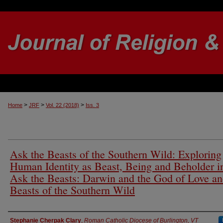
>
>
>
Home
JRF
Vol. 22 (2018)
Iss. 3
Ask the Beasts of the Southern Wild: Exploring
Human Identity as Beast, Being and Beholder i
Ask the Beasts: Darwin and the God of Love a
Beasts of the Southern Wild
Authors
Stephanie Cherpak Clary
,
Roman Catholic Diocese of Burlington, VT