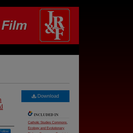
Download
n
nd
INCLUDED IN
Catholic Studies Commons
,
Ecology and Evolutionary
Follow