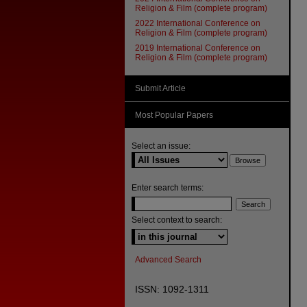
Religion & Film (complete program)
2022 International Conference on
Religion & Film (complete program)
2019 International Conference on
Religion & Film (complete program)
Submit Article
Most Popular Papers
Select an issue:
Enter search terms:
Select context to search:
Advanced Search
ISSN: 1092-1311