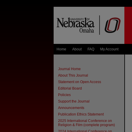
Home
About
FAQ
My Account
Journal Home
About This Journal
Statement on Open Access
Editorial Board
Policies
Support the Journal
Announcements
Publication Ethics Statement
2025 International Conference on
Religion & Film (complete program)
2024 International Conference on