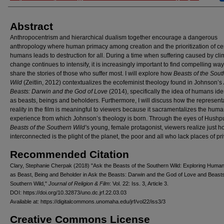
Abstract
Anthropocentrism and hierarchical dualism together encourage a dangerous
anthropology where human primacy among creation and the prioritization of ce
humans leads to destruction for all. During a time when suffering caused by cli
change continues to intensify, it is increasingly important to find compelling way
share the stories of those who suffer most. I will explore how
Beasts of the Sout
Wild
(Zeitlin, 2012) contextualizes the ecofeminist theology found in Johnson’s
Beasts: Darwin and the God of Love
(2014), specifically the idea of humans ide
as beasts, beings and beholders. Furthermore, I will discuss how the representa
reality in the film is meaningful to viewers because it sacramentalizes the hum
experience from which Johnson’s theology is born. Through the eyes of Hushp
Beasts of the Southern Wild’
s young, female protagonist, viewers realize just 
interconnected is the plight of the planet, the poor and all who lack places of pri
Recommended Citation
Clary, Stephanie Cherpak (2018) "Ask the Beasts of the Southern Wild: Exploring Human 
as Beast, Being and Beholder in Ask the Beasts: Darwin and the God of Love and Beasts
Southern Wild,"
Journal of Religion & Film
: Vol. 22: Iss. 3, Article 3.
DOI: https://doi.org/10.32873/uno.dc.jrf.22.03.03
Available at: https://digitalcommons.unomaha.edu/jrf/vol22/iss3/3
Creative Commons License