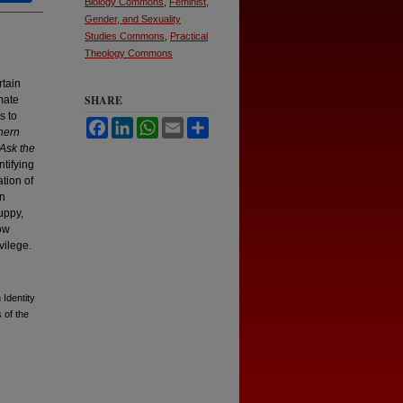
Biology Commons
,
Feminist,
Gender, and Sexuality
Studies Commons
,
Practical
Theology Commons
rtain
SHARE
mate
s to
Facebook
LinkedIn
WhatsApp
Email
Share
hern
Ask the
ntifying
tion of
an
uppy,
how
vilege.
Identity
 of the