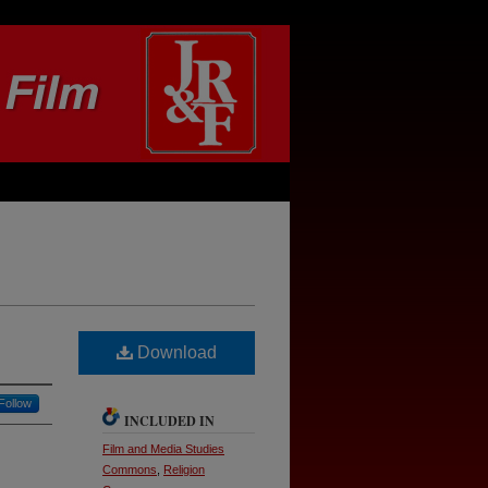
Download
Follow
INCLUDED IN
Film and Media Studies
Commons
,
Religion