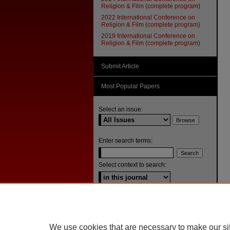
Religion & Film (complete program)
2022 International Conference on
Religion & Film (complete program)
2019 International Conference on
Religion & Film (complete program)
Submit Article
Most Popular Papers
Select an issue:
Enter search terms:
Select context to search:
Advanced Search
ISSN: 1092-1311
We use cookies that are necessary to make our si