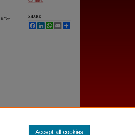
Commons
SHARE
 & Film
:
Facebook
LinkedIn
WhatsApp
Email
Share
Accept all cookies