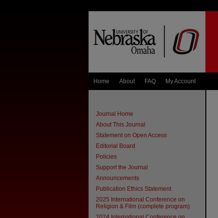
Home
About
FAQ
My Account
Journal Home
About This Journal
Statement on Open Access
Editorial Board
Policies
Support the Journal
Announcements
Publication Ethics Statement
2025 International Conference on
Religion & Film (complete program)
2024 International Conference on