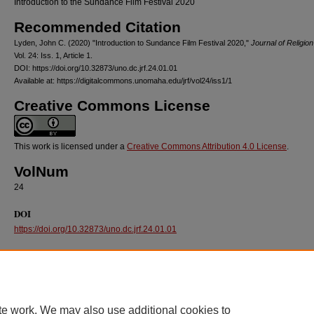
Introduction to the Sundance Film Festival 2020
Recommended Citation
Lyden, John C. (2020) "Introduction to Sundance Film Festival 2020,"
Journal of Religion
Vol. 24: Iss. 1, Article 1.
DOI: https://doi.org/10.32873/uno.dc.jrf.24.01.01
Available at: https://digitalcommons.unomaha.edu/jrf/vol24/iss1/1
Creative Commons License
This work is licensed under a
Creative Commons Attribution 4.0 License
.
VolNum
24
DOI
https://doi.org/10.32873/uno.dc.jrf.24.01.01
te work. We may also use additional cookies to