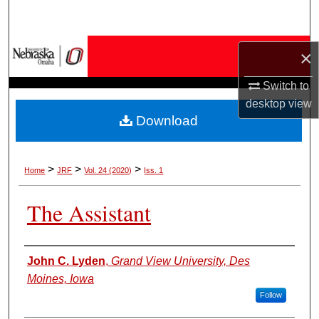
Search
Browse Collections
×
My Account
Switch to
desktop
view
Download
About
Digital Commons Network™
>
>
>
Home
JRF
Vol. 24 (2020)
Iss. 1
The Assistant
Authors
John C. Lyden
,
Grand View University, Des
Moines, Iowa
Follow