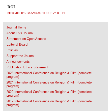
DOI
https://doi.org/10.32873/uno.dc.jrf.24.01.14
Journal Home
About This Journal
Statement on Open Access
Editorial Board
Policies
Support the Journal
Announcements
Publication Ethics Statement
2025 International Conference on Religion & Film (complete
program)
2024 International Conference on Religion & Film (complete
program)
2022 International Conference on Religion & Film (complete
program)
2019 International Conference on Religion & Film (complete
program)