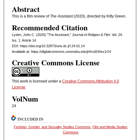
Abstract
This is a film review of
The Assistant
(2020), directed by Kitty Green.
Recommended Citation
Lyden, John C. (2020) "The Assistant,"
Journal of Religion & Film
: Vol. 24:
Iss. 1, Article 14.
DOI: https://doi.org/10.32873/uno.dc.jrf.24.01.14
Available at: https://digitalcommons.unomaha.edu/jrf/vol24/iss1/14
Creative Commons License
This work is licensed under a
Creative Commons Attribution 4.0
License
.
VolNum
24
INCLUDED IN
Feminist, Gender, and Sexuality Studies Commons
,
Film and Media Studies
Commons