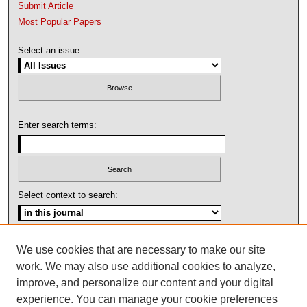
Submit Article
Most Popular Papers
Select an issue:
Enter search terms:
Select context to search:
Advanced Search
We use cookies that are necessary to make our site
work. We may also use additional cookies to analyze,
ISSN: 1092-1311
improve, and personalize our content and your digital
experience. You can manage your cookie preferences