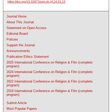
https://doi.org/10.32873/uno.dc.jrf.24.01.15
Journal Home
About This Journal
Statement on Open Access
Editorial Board
Policies
Support the Journal
Announcements
Publication Ethics Statement
2025 International Conference on Religion & Film (complete
program)
2024 International Conference on Religion & Film (complete
program)
2022 International Conference on Religion & Film (complete
program)
2019 International Conference on Religion & Film (complete
program)
Submit Article
Most Popular Papers