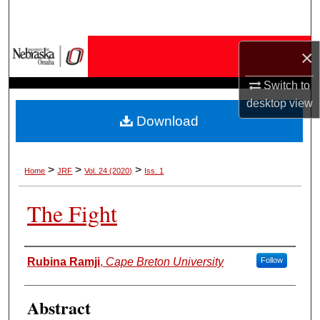
Search
Browse Collections
×
Switch to
My Account
desktop
view
Download
About
Digital Commons Network™
>
>
>
Home
JRF
Vol. 24 (2020)
Iss. 1
The Fight
Authors
Rubina Ramji
,
Cape Breton University
Follow
Abstract