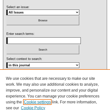
Select an issue:
Enter search terms:
Select context to search:
Advanced Search
We use cookies that are necessary to make our site
work. We may also use additional cookies to analyze,
ISSN: 1092-1311
improve, and personalize our content and your digital
experience. You can manage your cookie preferences
using the
Cookie settings
link. For more information,
see our
Cookie Policy