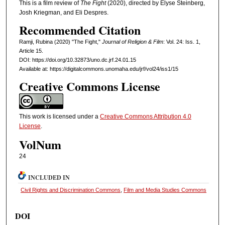
This is a film review of
The Fight
(2020), directed by Elyse Steinberg,
Josh Kriegman, and Eli Despres.
Recommended Citation
Ramji, Rubina (2020) "The Fight,"
Journal of Religion & Film
: Vol. 24: Iss. 1,
Article 15.
DOI: https://doi.org/10.32873/uno.dc.jrf.24.01.15
Available at: https://digitalcommons.unomaha.edu/jrf/vol24/iss1/15
Creative Commons License
This work is licensed under a
Creative Commons Attribution 4.0
License
.
VolNum
24
INCLUDED IN
Civil Rights and Discrimination Commons
,
Film and Media Studies Commons
DOI