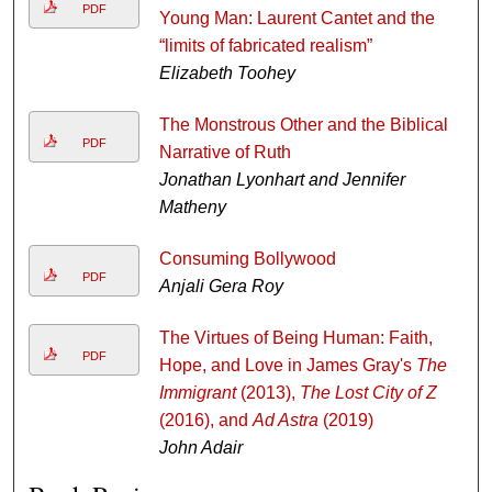
PDF
Young Man: Laurent Cantet and the
“limits of fabricated realism”
Elizabeth Toohey
The Monstrous Other and the Biblical
PDF
Narrative of Ruth
Jonathan Lyonhart and Jennifer
Matheny
Consuming Bollywood
PDF
Anjali Gera Roy
The Virtues of Being Human: Faith,
PDF
Hope, and Love in James Gray's
The
Immigrant
(2013),
The Lost City of Z
(2016), and
Ad Astra
(2019)
John Adair