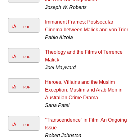
Joseph W. Roberts
Immanent Frames: Postsecular
PDF
Cinema between Malick and von Trier
Pablo Alzola
Theology and the Films of Terrence
PDF
Malick
Joel Mayward
Heroes, Villains and the Muslim
PDF
Exception: Muslim and Arab Men in
Australian Crime Drama
Sana Patel
“Transcendence” in Film: An Ongoing
PDF
Issue
Robert Johnston