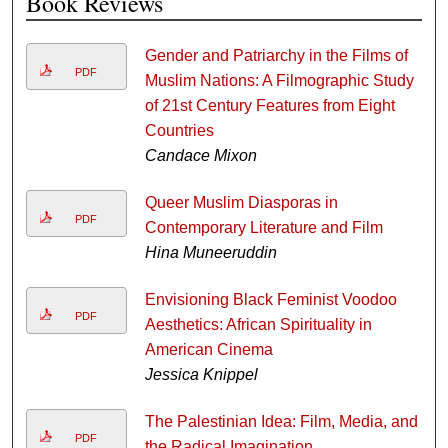
Book Reviews
Gender and Patriarchy in the Films of
PDF
Muslim Nations: A Filmographic Study
of 21st Century Features from Eight
Countries
Candace Mixon
Queer Muslim Diasporas in
PDF
Contemporary Literature and Film
Hina Muneeruddin
Envisioning Black Feminist Voodoo
PDF
Aesthetics: African Spirituality in
American Cinema
Jessica Knippel
The Palestinian Idea: Film, Media, and
PDF
the Radical Imagination