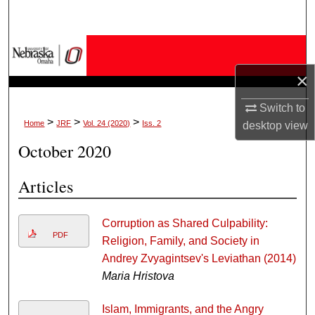
Search
Browse Collections
×
My Account
Switch to
About
>
>
>
Home
JRF
Vol. 24 (2020)
Iss. 2
desktop
view
October 2020
Digital Commons Network™
Articles
Corruption as Shared Culpability:
PDF
Religion, Family, and Society in
Andrey Zvyagintsev's Leviathan (2014)
Maria Hristova
Islam, Immigrants, and the Angry