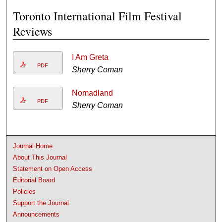
Toronto International Film Festival
Reviews
I Am Greta
PDF
Sherry Coman
Nomadland
PDF
Sherry Coman
Journal Home
About This Journal
Statement on Open Access
Editorial Board
Policies
Support the Journal
Announcements