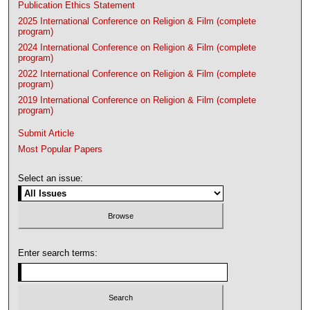
Publication Ethics Statement
2025 International Conference on Religion & Film (complete
program)
2024 International Conference on Religion & Film (complete
program)
2022 International Conference on Religion & Film (complete
program)
2019 International Conference on Religion & Film (complete
program)
Submit Article
Most Popular Papers
Select an issue:
Enter search terms: