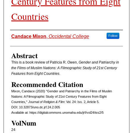
Century Features from Eight
Countries
Authors
Candace Mixon
,
Occidental College
Follow
Abstract
This is a book review of Patricia R. Owen,
Gender and Patriarchy in
the Films of Muslim Nations: A Filmographic Study of 21st Century
Features from Eight Countries
.
Recommended Citation
Mixon, Candace (2020) "Gender and Patriarchy in the Films of Muslim
Nations: A Filmographic Study of 21st Century Features from Eight
Countries,"
Journal of Religion & Film
: Vol. 24: Iss. 2, Article 5.
DOI: 10.32873/uno.dc.jrf.24.2.005
Available at: https://digitalcommons.unomaha.edu/jrf/vol24/iss2/5
VolNum
24