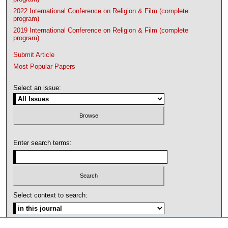
2022 International Conference on Religion & Film (complete
program)
2019 International Conference on Religion & Film (complete
program)
Submit Article
Most Popular Papers
Select an issue:
Enter search terms:
Select context to search: