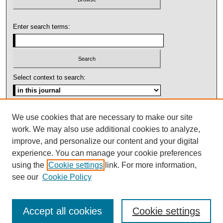
Enter search terms:
Select context to search:
Advanced Search
We use cookies that are necessary to make our site
work. We may also use additional cookies to analyze,
ISSN: 1092-1311
improve, and personalize our content and your digital
experience. You can manage your cookie preferences
using the
Cookie settings
link. For more information,
see our
Cookie Policy
Accept all cookies
Cookie settings