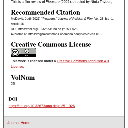
This is a film review of
Pleasure
(2021), directed by Ninja Thyberg.
Recommended Citation
McDavid, Jodi (2021) "Pleasure,"
Journal of Religion & Film
: Vol. 25: Iss. 1,
Article 16.
DOI: https://doi.org/10.32873/uno.dc.jrf.25.1.026
Available at: https://digitalcommons.unomaha.edu/jrf/vol25/iss1/16
Creative Commons License
This work is licensed under a
Creative Commons Attribution 4.0
License
.
VolNum
25
DOI
https://doi.org/10.32873/uno.dc.jrf.25.1.026
Journal Home