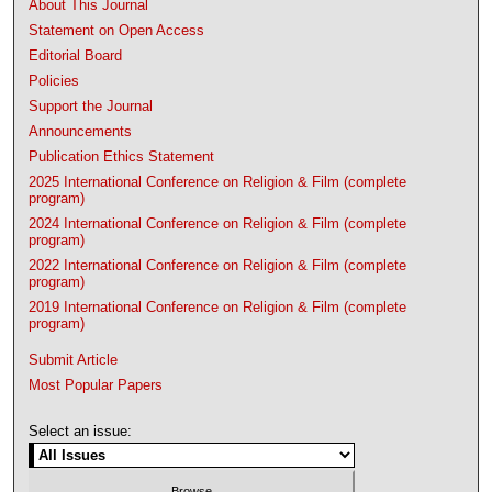
About This Journal
Statement on Open Access
Editorial Board
Policies
Support the Journal
Announcements
Publication Ethics Statement
2025 International Conference on Religion & Film (complete
program)
2024 International Conference on Religion & Film (complete
program)
2022 International Conference on Religion & Film (complete
program)
2019 International Conference on Religion & Film (complete
program)
Submit Article
Most Popular Papers
Select an issue: