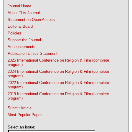
Journal Home
About This Journal
Statement on Open Access
Editorial Board
Policies
Support the Journal
Announcements
Publication Ethics Statement
2025 International Conference on Religion & Film (complete
program)
2024 International Conference on Religion & Film (complete
program)
2022 International Conference on Religion & Film (complete
program)
2019 International Conference on Religion & Film (complete
program)
Submit Article
Most Popular Papers
Select an issue: