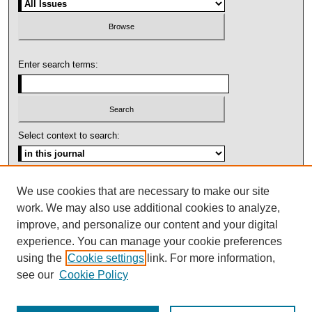
Enter search terms:
Select context to search:
Advanced Search
We use cookies that are necessary to make our site
work. We may also use additional cookies to analyze,
ISSN: 1092-1311
improve, and personalize our content and your digital
experience. You can manage your cookie preferences
using the
Cookie settings
link. For more information,
see our
Cookie Policy