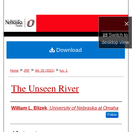
Search
Browse Collections
×
Switch to
My Account
desktop
view
Download
About
Digital Commons Network™
>
>
>
Home
JRF
Vol. 25 (2021)
Iss. 1
The Unseen River
Authors
William L. Blizek
,
University of Nebraska at Omaha
Follow