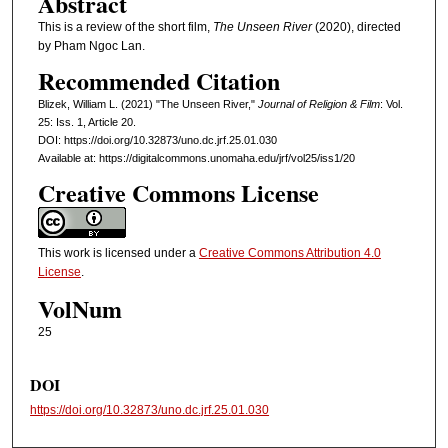
Abstract
This is a review of the short film,
The Unseen River
(2020), directed
by Pham Ngoc Lan.
Recommended Citation
Blizek, William L. (2021) "The Unseen River,"
Journal of Religion & Film
: Vol.
25: Iss. 1, Article 20.
DOI: https://doi.org/10.32873/uno.dc.jrf.25.01.030
Available at: https://digitalcommons.unomaha.edu/jrf/vol25/iss1/20
Creative Commons License
This work is licensed under a
Creative Commons Attribution 4.0
License
.
VolNum
25
DOI
https://doi.org/10.32873/uno.dc.jrf.25.01.030