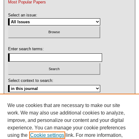
Most Popular Papers
Select an issue:
Enter search terms:
Select context to search:
Advanced Search
We use cookies that are necessary to make our site
work. We may also use additional cookies to analyze,
ISSN: 1092-1311
improve, and personalize our content and your digital
experience. You can manage your cookie preferences
using the
Cookie settings
link. For more information,