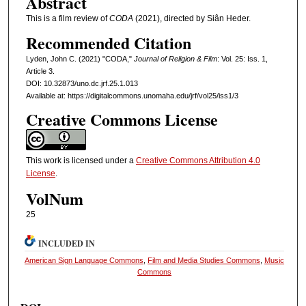
Abstract
This is a film review of
CODA
(2021), directed by Siân Heder.
Recommended Citation
Lyden, John C. (2021) "CODA,"
Journal of Religion & Film
: Vol. 25: Iss. 1,
Article 3.
DOI: 10.32873/uno.dc.jrf.25.1.013
Available at: https://digitalcommons.unomaha.edu/jrf/vol25/iss1/3
Creative Commons License
This work is licensed under a
Creative Commons Attribution 4.0
License
.
VolNum
25
INCLUDED IN
American Sign Language Commons
,
Film and Media Studies Commons
,
Music
Commons