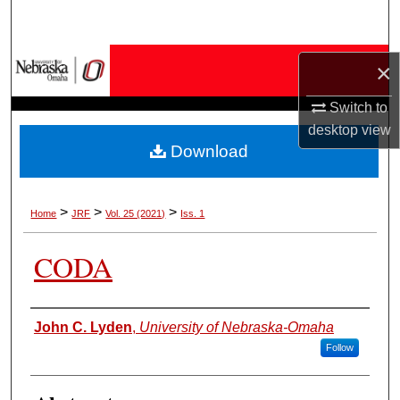
Search
Browse Collections
×
My Account
Switch to
desktop
view
Download
About
Digital Commons Network™
>
>
>
Home
JRF
Vol. 25 (2021)
Iss. 1
CODA
Authors
John C. Lyden
,
University of Nebraska-Omaha
Follow