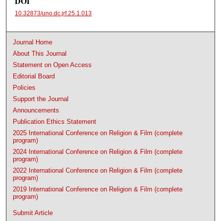
DOI
10.32873/uno.dc.jrf.25.1.013
Journal Home
About This Journal
Statement on Open Access
Editorial Board
Policies
Support the Journal
Announcements
Publication Ethics Statement
2025 International Conference on Religion & Film (complete
program)
2024 International Conference on Religion & Film (complete
program)
2022 International Conference on Religion & Film (complete
program)
2019 International Conference on Religion & Film (complete
program)
Submit Article