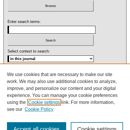
Enter search terms:
Select context to search:
Advanced Search
We use cookies that are necessary to make our site
work. We may also use additional cookies to analyze,
ISSN: 1092-1311
improve, and personalize our content and your digital
experience. You can manage your cookie preferences
using the
Cookie settings
link. For more information,
see our
Cookie Policy
Accept all cookies
Cookie settings