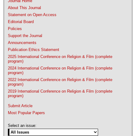
Journal Home
About This Journal
Statement on Open Access
Editorial Board
Policies
Support the Journal
Announcements
Publication Ethics Statement
2025 International Conference on Religion & Film (complete
program)
2024 International Conference on Religion & Film (complete
program)
2022 International Conference on Religion & Film (complete
program)
2019 International Conference on Religion & Film (complete
program)
Submit Article
Most Popular Papers
Select an issue: