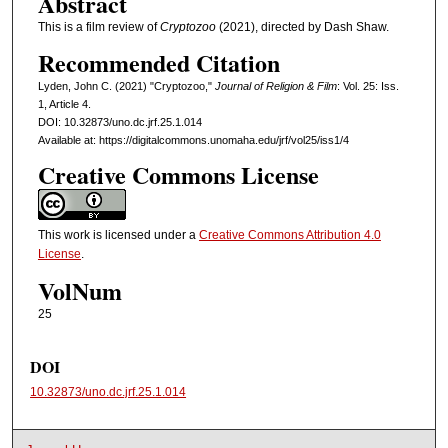
Abstract
This is a film review of
Cryptozoo
(2021), directed by Dash Shaw.
Recommended Citation
Lyden, John C. (2021) "Cryptozoo,"
Journal of Religion & Film
: Vol. 25: Iss.
1, Article 4.
DOI: 10.32873/uno.dc.jrf.25.1.014
Available at: https://digitalcommons.unomaha.edu/jrf/vol25/iss1/4
Creative Commons License
This work is licensed under a
Creative Commons Attribution 4.0
License
.
VolNum
25
DOI
10.32873/uno.dc.jrf.25.1.014