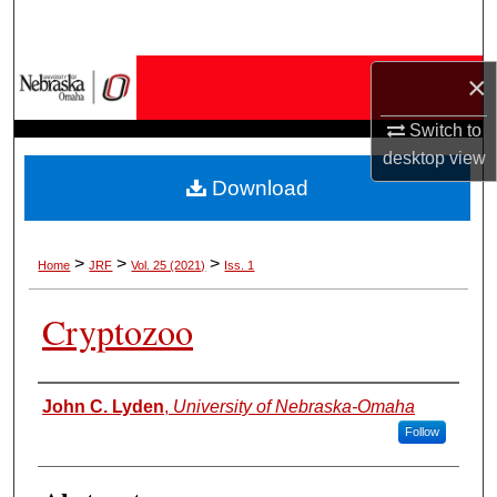
Search
Browse Collections
×
Switch to
My Account
desktop
view
Download
About
Digital Commons Network™
>
>
>
Home
JRF
Vol. 25 (2021)
Iss. 1
Cryptozoo
Authors
John C. Lyden
,
University of Nebraska-Omaha
Follow