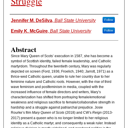
Struggle
Authors
Jennifer M. DeSilva
,
Ball State University
Follow
Emily K. McGuire
,
Ball State University
Follow
Abstract
Since Mary Queen of Scots’ execution in 1587, she has become a
symbol of Scottish identity, failed female leadership, and Catholic
martyrdom. Throughout the twentieth century, Mary was regularly
depicted on screen (Ford, 1936; Froelich, 1940; Jarrott, 1971) as a
thrice-wed Catholic queen, unable to rule her country due to her
feminine nature and Catholic roots. However, with the rise of third
wave feminism and postfeminism in media, coupled with the
increased influence of female directors and writers, Mary’s
characterization has shifted from portraying female/emotional
weakness and religious sacrifice to female/collaborative strength in
hardship and a struggle against patriarchal prejudice. Josie
Rourke’s film
Mary Queen of Scots
(2018) and CW’s
Reign
(2013-
2017) present a queen who is no longer limited to her religious
identity as a Catholic martyr, and consequently a weak ruler. Instead