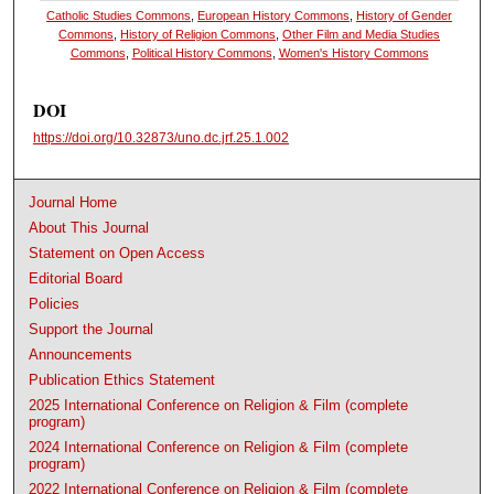
Catholic Studies Commons
,
European History Commons
,
History of Gender
Commons
,
History of Religion Commons
,
Other Film and Media Studies
Commons
,
Political History Commons
,
Women's History Commons
DOI
https://doi.org/10.32873/uno.dc.jrf.25.1.002
Journal Home
About This Journal
Statement on Open Access
Editorial Board
Policies
Support the Journal
Announcements
Publication Ethics Statement
2025 International Conference on Religion & Film (complete
program)
2024 International Conference on Religion & Film (complete
program)
2022 International Conference on Religion & Film (complete