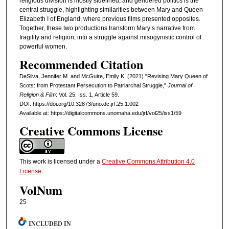
religious division is mostly sidelined, and gendered politics is the
central struggle, highlighting similarities between Mary and Queen
Elizabeth I of England, where previous films presented opposites.
Together, these two productions transform Mary’s narrative from
fragility and religion, into a struggle against misogynistic control of
powerful women.
Recommended Citation
DeSilva, Jennifer M. and McGuire, Emily K. (2021) "Revising Mary Queen of
Scots: from Protestant Persecution to Patriarchal Struggle,"
Journal of
Religion & Film
: Vol. 25: Iss. 1, Article 59.
DOI: https://doi.org/10.32873/uno.dc.jrf.25.1.002
Available at: https://digitalcommons.unomaha.edu/jrf/vol25/iss1/59
Creative Commons License
This work is licensed under a
Creative Commons Attribution 4.0
License
.
VolNum
25
INCLUDED IN