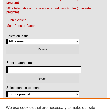
program)
2019 International Conference on Religion & Film (complete
program)
Submit Article
Most Popular Papers
Select an issue:
Enter search terms:
Select context to search:
Advanced Search
We use cookies that are necessary to make our site