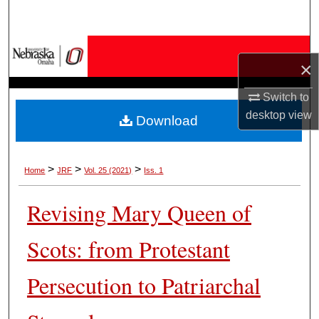
Search
Browse Collections
×
My Account
Switch to
desktop
view
Download
About
Digital Commons Network™
>
>
>
Home
JRF
Vol. 25 (2021)
Iss. 1
Revising Mary Queen of
Scots: from Protestant
Persecution to Patriarchal