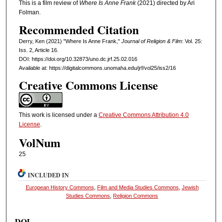
This is a film review of
Where Is Anne Frank
(2021) directed by Ari
Folman.
Recommended Citation
Derry, Ken (2021) "Where Is Anne Frank,"
Journal of Religion & Film
: Vol. 25:
Iss. 2, Article 16.
DOI: https://doi.org/10.32873/uno.dc.jrf.25.02.016
Available at: https://digitalcommons.unomaha.edu/jrf/vol25/iss2/16
Creative Commons License
This work is licensed under a
Creative Commons Attribution 4.0
License
.
VolNum
25
INCLUDED IN
European History Commons
,
Film and Media Studies Commons
,
Jewish
Studies Commons
,
Religion Commons
DOI