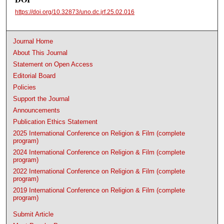
https://doi.org/10.32873/uno.dc.jrf.25.02.016
Journal Home
About This Journal
Statement on Open Access
Editorial Board
Policies
Support the Journal
Announcements
Publication Ethics Statement
2025 International Conference on Religion & Film (complete
program)
2024 International Conference on Religion & Film (complete
program)
2022 International Conference on Religion & Film (complete
program)
2019 International Conference on Religion & Film (complete
program)
Submit Article