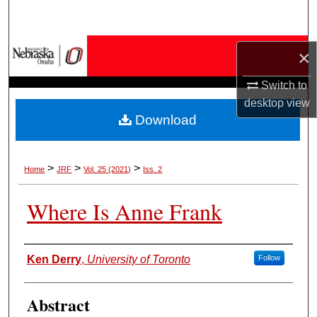
Search
Browse Collections
×
Switch to
My Account
desktop
view
Download
About
Digital Commons Network™
>
>
>
Home
JRF
Vol. 25 (2021)
Iss. 2
Where Is Anne Frank
Authors
Ken Derry
,
University of Toronto
Follow
Abstract