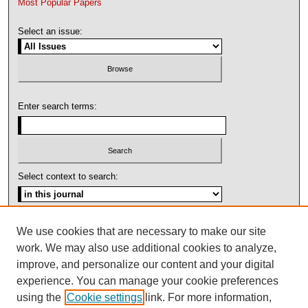
Most Popular Papers
Select an issue:
Enter search terms:
Select context to search:
Advanced Search
We use cookies that are necessary to make our site
work. We may also use additional cookies to analyze,
ISSN: 1092-1311
improve, and personalize our content and your digital
experience. You can manage your cookie preferences
using the
Cookie settings
link. For more information,