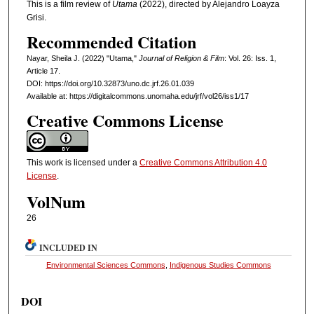
This is a film review of
Utama
(2022), directed by Alejandro Loayza
Grisi.
Recommended Citation
Nayar, Sheila J. (2022) "Utama,"
Journal of Religion & Film
: Vol. 26: Iss. 1,
Article 17.
DOI: https://doi.org/10.32873/uno.dc.jrf.26.01.039
Available at: https://digitalcommons.unomaha.edu/jrf/vol26/iss1/17
Creative Commons License
This work is licensed under a
Creative Commons Attribution 4.0
License
.
VolNum
26
INCLUDED IN
Environmental Sciences Commons
,
Indigenous Studies Commons
DOI