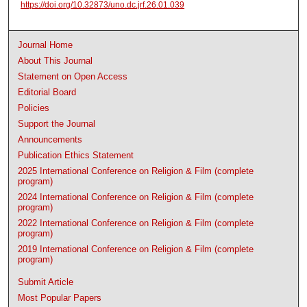
https://doi.org/10.32873/uno.dc.jrf.26.01.039
Journal Home
About This Journal
Statement on Open Access
Editorial Board
Policies
Support the Journal
Announcements
Publication Ethics Statement
2025 International Conference on Religion & Film (complete
program)
2024 International Conference on Religion & Film (complete
program)
2022 International Conference on Religion & Film (complete
program)
2019 International Conference on Religion & Film (complete
program)
Submit Article
Most Popular Papers