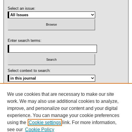
Select an issue:
Enter search terms:
Select context to search:
Advanced Search
We use cookies that are necessary to make our site
work. We may also use additional cookies to analyze,
ISSN: 1092-1311
improve, and personalize our content and your digital
experience. You can manage your cookie preferences
using the
Cookie settings
link. For more information,
see our
Cookie Policy