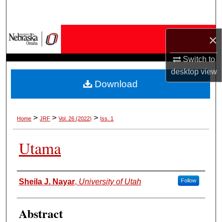
Search
Browse Collections
×
Switch to
My Account
desktop
view
Download
About
Digital Commons Network™
>
>
>
Home
JRF
Vol. 26 (2022)
Iss. 1
Utama
Authors
Sheila J. Nayar
,
University of Utah
Follow
Abstract