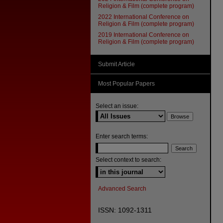
Religion & Film (complete program)
2022 International Conference on
Religion & Film (complete program)
2019 International Conference on
Religion & Film (complete program)
Submit Article
Most Popular Papers
Select an issue:
Enter search terms:
Select context to search:
Advanced Search
ISSN: 1092-1311