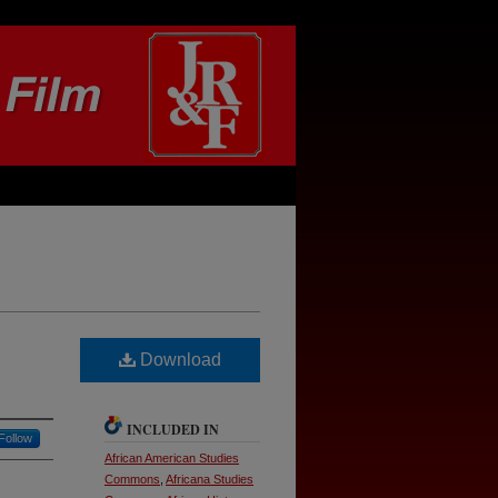
Download
INCLUDED IN
Follow
African American Studies
Commons
,
Africana Studies