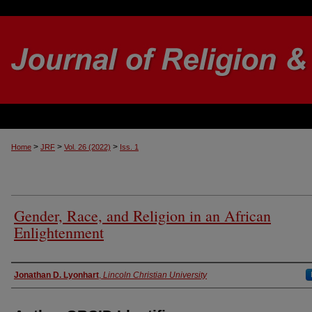
>
>
>
Home
JRF
Vol. 26 (2022)
Iss. 1
Gender, Race, and Religion in an African
Enlightenment
Authors
Jonathan D. Lyonhart
,
Lincoln Christian University