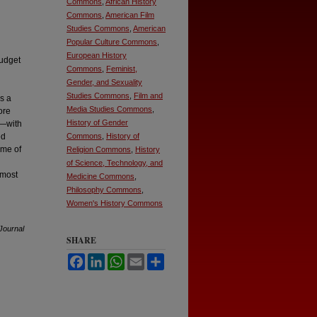
Commons
,
African History
Commons
,
American Film
Studies Commons
,
American
Popular Culture Commons
,
European History
budget
Commons
,
Feminist,
Gender, and Sexuality
Studies Commons
,
Film and
s a
Media Studies Commons
,
ore
History of Gender
y—with
ed
Commons
,
History of
ome of
Religion Commons
,
History
of Science, Technology, and
lmost
Medicine Commons
,
Philosophy Commons
,
Women's History Commons
Journal
SHARE
Facebook
LinkedIn
WhatsApp
Email
Share