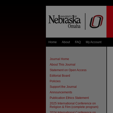
Home
About
FAQ
My Account
Journal Home
About This Journal
Statement on Open Access
Editorial Board
Policies
Support the Journal
Announcements
Publication Ethics Statement
2025 International Conference on
Religion & Film (complete program)
2024 International Conference on