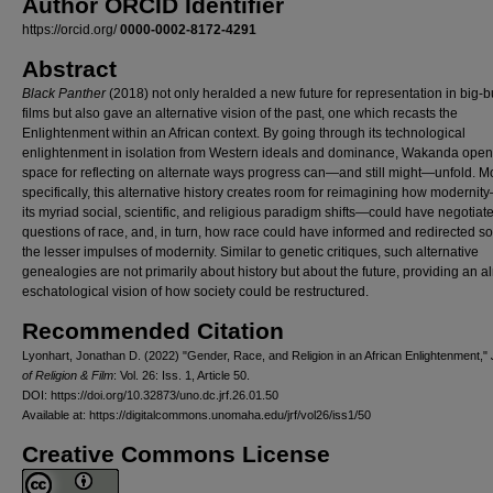
Author ORCID Identifier
https://orcid.org/
0000-0002-8172-4291
Abstract
Black Panther
(2018) not only heralded a new future for representation in big-
films but also gave an alternative vision of the past, one which recasts the
Enlightenment within an African context. By going through its technological
enlightenment in isolation from Western ideals and dominance, Wakanda open
space for reflecting on alternate ways progress can—and still might—unfold. M
specifically, this alternative history creates room for reimagining how modernit
its myriad social, scientific, and religious paradigm shifts—could have negotiat
questions of race, and, in turn, how race could have informed and redirected s
the lesser impulses of modernity. Similar to genetic critiques, such alternative
genealogies are not primarily about history but about the future, providing an a
eschatological vision of how society could be restructured.
Recommended Citation
Lyonhart, Jonathan D. (2022) "Gender, Race, and Religion in an African Enlightenment,"
of Religion & Film
: Vol. 26: Iss. 1, Article 50.
DOI: https://doi.org/10.32873/uno.dc.jrf.26.01.50
Available at: https://digitalcommons.unomaha.edu/jrf/vol26/iss1/50
Creative Commons License