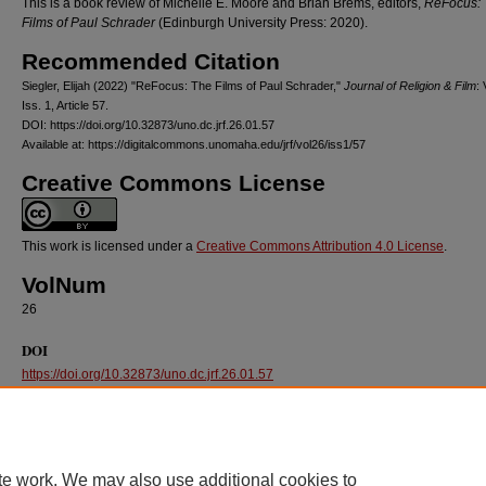
This is a book review of Michelle E. Moore and Brian Brems, editors,
ReFocus: 
Films of Paul Schrader
(Edinburgh University Press: 2020).
Recommended Citation
Siegler, Elijah (2022) "ReFocus: The Films of Paul Schrader,"
Journal of Religion & Film
: 
Iss. 1, Article 57.
DOI: https://doi.org/10.32873/uno.dc.jrf.26.01.57
Available at: https://digitalcommons.unomaha.edu/jrf/vol26/iss1/57
Creative Commons License
This work is licensed under a
Creative Commons Attribution 4.0 License
.
VolNum
26
DOI
https://doi.org/10.32873/uno.dc.jrf.26.01.57
te work. We may also use additional cookies to