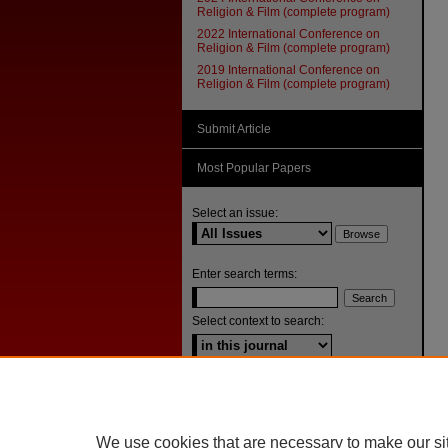
Religion & Film (complete program)
2022 International Conference on
Religion & Film (complete program)
2019 International Conference on
Religion & Film (complete program)
Submit Article
Most Popular Papers
Select an issue:
Enter search terms:
Select context to search:
Advanced Search
ISSN: 1092-1311
We use cookies that are necessary to make our si