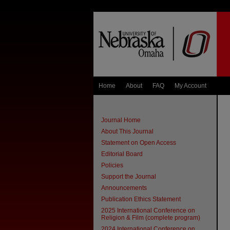
Home
About
FAQ
My Account
Journal Home
About This Journal
Statement on Open Access
Editorial Board
Policies
Support the Journal
Announcements
Publication Ethics Statement
2025 International Conference on
Religion & Film (complete program)
2024 International Conference on