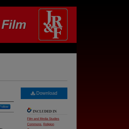
Download
Follow
INCLUDED IN
Film and Media Studies
Commons
,
Religion