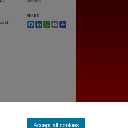
The
Commons
SHARE
Vol. 26:
Facebook
LinkedIn
WhatsApp
Email
Share
Accept all cookies