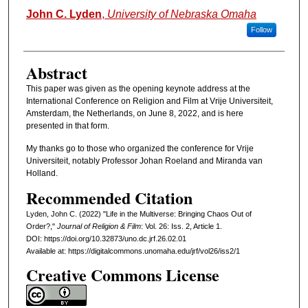
Authors
John C. Lyden
,
University of Nebraska Omaha
Follow
Abstract
This paper was given as the opening keynote address at the
International Conference on Religion and Film at Vrije Universiteit,
Amsterdam, the Netherlands, on June 8, 2022, and is here
presented in that form.
My thanks go to those who organized the conference for Vrije
Universiteit, notably Professor Johan Roeland and Miranda van
Holland.
Recommended Citation
Lyden, John C. (2022) "Life in the Multiverse: Bringing Chaos Out of
Order?,"
Journal of Religion & Film
: Vol. 26: Iss. 2, Article 1.
DOI: https://doi.org/10.32873/uno.dc.jrf.26.02.01
Available at: https://digitalcommons.unomaha.edu/jrf/vol26/iss2/1
Creative Commons License