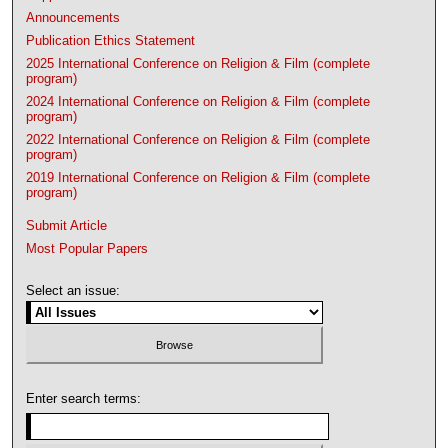
Announcements
Publication Ethics Statement
2025 International Conference on Religion & Film (complete
program)
2024 International Conference on Religion & Film (complete
program)
2022 International Conference on Religion & Film (complete
program)
2019 International Conference on Religion & Film (complete
program)
Submit Article
Most Popular Papers
Select an issue:
Enter search terms: