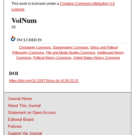
This work is licensed under a
Creative Commons Attribution 4.0
License
.
VolNum
26
INCLUDED IN
Christianity Commons
,
Epistemology Commons
,
Ethics and Political
Philosophy Commons
,
Film and Media Studies Commons
,
Intellectual History
Commons
,
Political History Commons
,
United States History Commons
DOI
https://doi.org/10.32873/uno.dc.jrf.26.02.01
Journal Home
About This Journal
Statement on Open Access
Editorial Board
Policies
Support the Journal