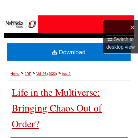
Search
Browse Collections
×
My Account
Switch to
desktop
view
Download
About
Digital Commons Network™
>
>
>
Home
JRF
Vol. 26 (2022)
Iss. 2
Life in the Multiverse:
Bringing Chaos Out of
Order?