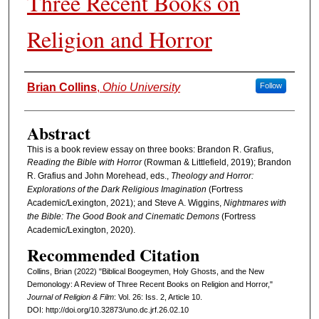
Three Recent Books on
Religion and Horror
Authors
Brian Collins
,
Ohio University
Follow
Abstract
This is a book review essay on three books: Brandon R. Grafius,
Reading the Bible with Horror
(Rowman & Littlefield, 2019); Brandon
R. Grafius and John Morehead, eds.,
Theology and Horror:
Explorations of the Dark Religious Imagination
(Fortress
Academic/Lexington, 2021); and Steve A. Wiggins,
Nightmares with
the Bible: The Good Book and Cinematic Demons
(Fortress
Academic/Lexington, 2020).
Recommended Citation
Collins, Brian (2022) "Biblical Boogeymen, Holy Ghosts, and the New
Demonology: A Review of Three Recent Books on Religion and Horror,"
Journal of Religion & Film
: Vol. 26: Iss. 2, Article 10.
DOI: http://doi.org/10.32873/uno.dc.jrf.26.02.10