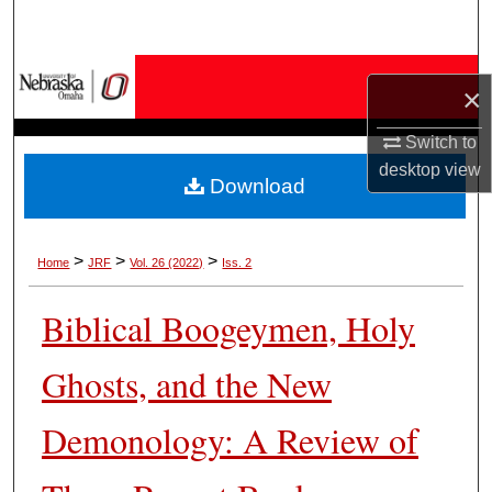
Search
Browse Collections
×
My Account
Switch to
desktop
view
Download
About
Digital Commons Network™
>
>
>
Home
JRF
Vol. 26 (2022)
Iss. 2
Biblical Boogeymen, Holy
Ghosts, and the New
Demonology: A Review of