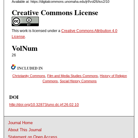
Available at: https://digitalcommons.unomaha.edu/jrf/vol26/iss2/10
Creative Commons License
This work is licensed under a
Creative Commons Attribution 4.0
License
.
VolNum
26
INCLUDED IN
Christianity Commons
,
Film and Media Studies Commons
,
History of Religion
Commons
,
Social History Commons
DOI
http://doi.org/10.32873/uno.dc.jrf.26.02.10
Journal Home
About This Journal
Statement on Open Access