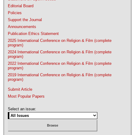
Editorial Board
Policies
Support the Journal
Announcements
Publication Ethics Statement
2025 International Conference on Religion & Film (complete
program)
2024 International Conference on Religion & Film (complete
program)
2022 International Conference on Religion & Film (complete
program)
2019 International Conference on Religion & Film (complete
program)
Submit Article
Most Popular Papers
Select an issue: