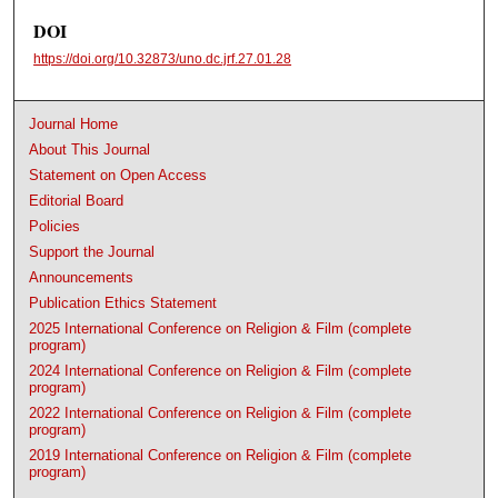
DOI
https://doi.org/10.32873/uno.dc.jrf.27.01.28
Journal Home
About This Journal
Statement on Open Access
Editorial Board
Policies
Support the Journal
Announcements
Publication Ethics Statement
2025 International Conference on Religion & Film (complete
program)
2024 International Conference on Religion & Film (complete
program)
2022 International Conference on Religion & Film (complete
program)
2019 International Conference on Religion & Film (complete
program)