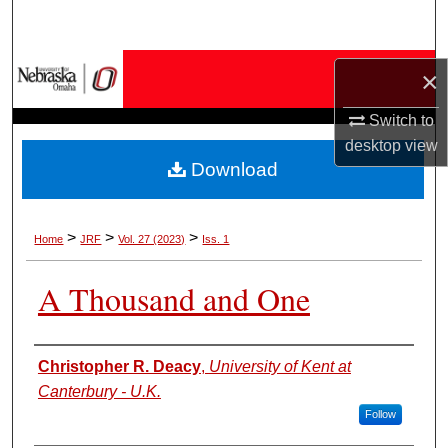
Search
Browse Collections
×
My Account
Switch to
desktop
view
Download
About
Digital Commons Network™
>
>
>
Home
JRF
Vol. 27 (2023)
Iss. 1
A Thousand and One
Authors
Christopher R. Deacy
,
University of Kent at
Canterbury - U.K.
Follow