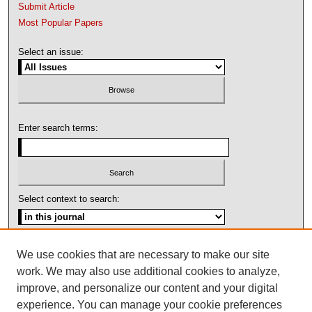
Submit Article
Most Popular Papers
Select an issue:
Enter search terms:
Select context to search:
Advanced Search
We use cookies that are necessary to make our site
work. We may also use additional cookies to analyze,
ISSN: 1092-1311
improve, and personalize our content and your digital
experience. You can manage your cookie preferences