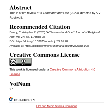
Abstract
This is a film review of
A Thousand and One
(2023), directed by A.V.
Rockwell.
Recommended Citation
Deacy, Christopher R. (2023) "A Thousand and One,"
Journal of Religion &
Film
: Vol. 27: Iss. 1, Article 28.
DOI: https://doi.org/10.32873/uno.dc.jrf.27.01.28
Available at: https://digitalcommons.unomaha.edu/jrf/vol27/iss1/28
Creative Commons License
This work is licensed under a
Creative Commons Attribution 4.0
License
.
VolNum
27
INCLUDED IN
Film and Media Studies Commons