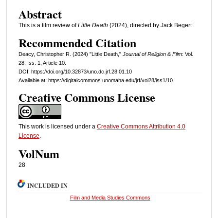
Abstract
This is a film review of
Little Death
(2024), directed by Jack Begert.
Recommended Citation
Deacy, Christopher R. (2024) "Little Death,"
Journal of Religion & Film
: Vol.
28: Iss. 1, Article 10.
DOI: https://doi.org/10.32873/uno.dc.jrf.28.01.10
Available at: https://digitalcommons.unomaha.edu/jrf/vol28/iss1/10
Creative Commons License
This work is licensed under a
Creative Commons Attribution 4.0
License
.
VolNum
28
INCLUDED IN
Film and Media Studies Commons