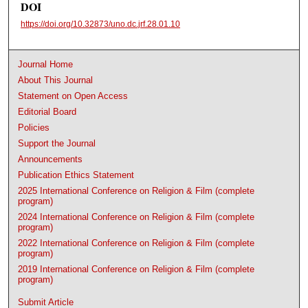
DOI
https://doi.org/10.32873/uno.dc.jrf.28.01.10
Journal Home
About This Journal
Statement on Open Access
Editorial Board
Policies
Support the Journal
Announcements
Publication Ethics Statement
2025 International Conference on Religion & Film (complete
program)
2024 International Conference on Religion & Film (complete
program)
2022 International Conference on Religion & Film (complete
program)
2019 International Conference on Religion & Film (complete
program)
Submit Article