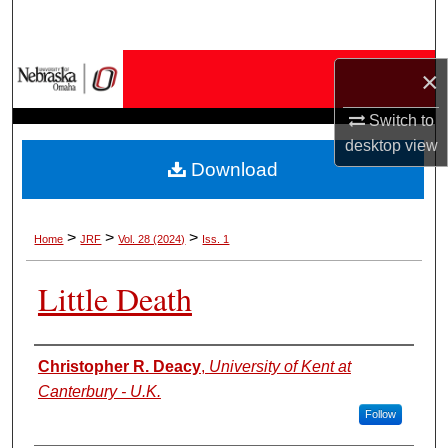
Search
Browse Collections
×
My Account
Switch to
desktop
view
Download
About
Digital Commons Network™
>
>
>
Home
JRF
Vol. 28 (2024)
Iss. 1
Little Death
Authors
Christopher R. Deacy
,
University of Kent at
Canterbury - U.K.
Follow