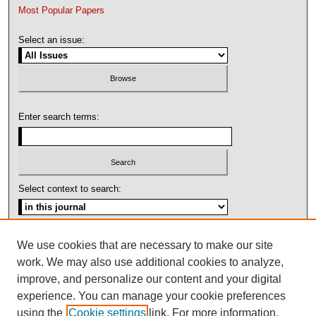
Most Popular Papers
Select an issue:
Enter search terms:
Select context to search:
Advanced Search
We use cookies that are necessary to make our site
work. We may also use additional cookies to analyze,
ISSN: 1092-1311
improve, and personalize our content and your digital
experience. You can manage your cookie preferences
using the
Cookie settings
link. For more information,