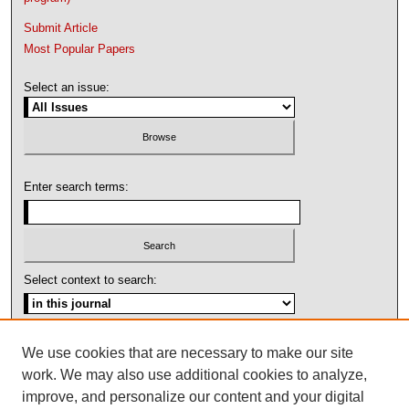
Submit Article
Most Popular Papers
Select an issue:
Enter search terms:
Select context to search:
Advanced Search
We use cookies that are necessary to make our site
work. We may also use additional cookies to analyze,
ISSN: 1092-1311
improve, and personalize our content and your digital