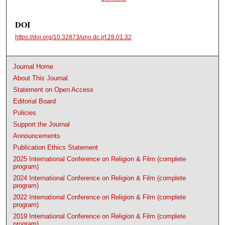
DOI
https://doi.org/10.32873/uno.dc.jrf.28.01.32
Journal Home
About This Journal
Statement on Open Access
Editorial Board
Policies
Support the Journal
Announcements
Publication Ethics Statement
2025 International Conference on Religion & Film (complete
program)
2024 International Conference on Religion & Film (complete
program)
2022 International Conference on Religion & Film (complete
program)
2019 International Conference on Religion & Film (complete
program)