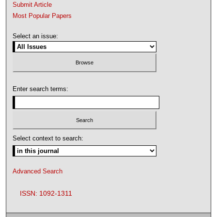
Submit Article
Most Popular Papers
Select an issue:
Enter search terms:
Select context to search:
Advanced Search
ISSN: 1092-1311