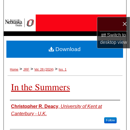
Search
Browse Collections
×
My Account
Switch to
desktop
view
Download
About
Digital Commons Network™
>
>
>
Home
JRF
Vol. 28 (2024)
Iss. 1
In the Summers
Authors
Christopher R. Deacy
,
University of Kent at
Canterbury - U.K.
Follow