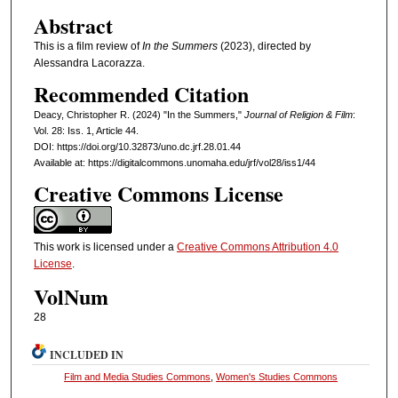
Abstract
This is a film review of
In the Summers
(2023), directed by
Alessandra Lacorazza.
Recommended Citation
Deacy, Christopher R. (2024) "In the Summers,"
Journal of Religion & Film
:
Vol. 28: Iss. 1, Article 44.
DOI: https://doi.org/10.32873/uno.dc.jrf.28.01.44
Available at: https://digitalcommons.unomaha.edu/jrf/vol28/iss1/44
Creative Commons License
This work is licensed under a
Creative Commons Attribution 4.0
License
.
VolNum
28
INCLUDED IN
Film and Media Studies Commons
,
Women's Studies Commons