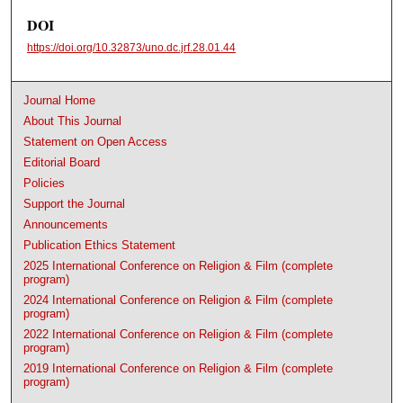
DOI
https://doi.org/10.32873/uno.dc.jrf.28.01.44
Journal Home
About This Journal
Statement on Open Access
Editorial Board
Policies
Support the Journal
Announcements
Publication Ethics Statement
2025 International Conference on Religion & Film (complete
program)
2024 International Conference on Religion & Film (complete
program)
2022 International Conference on Religion & Film (complete
program)
2019 International Conference on Religion & Film (complete
program)