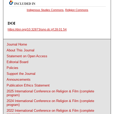
INCLUDED IN
Indigenous Studies Commons
,
Religion Commons
DOI
https://doi.org/10.32873/uno.dc.jrf.28.01.54
Journal Home
About This Journal
Statement on Open Access
Editorial Board
Policies
Support the Journal
Announcements
Publication Ethics Statement
2025 International Conference on Religion & Film (complete
program)
2024 International Conference on Religion & Film (complete
program)
2022 International Conference on Religion & Film (complete