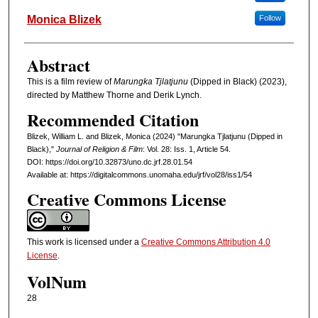
Monica Blizek
Follow
Abstract
This is a film review of
Marungka Tjlatjunu
(Dipped in Black) (2023),
directed by Matthew Thorne and Derik Lynch.
Recommended Citation
Blizek, William L. and Blizek, Monica (2024) "Marungka Tjlatjunu (Dipped in
Black),"
Journal of Religion & Film
: Vol. 28: Iss. 1, Article 54.
DOI: https://doi.org/10.32873/uno.dc.jrf.28.01.54
Available at: https://digitalcommons.unomaha.edu/jrf/vol28/iss1/54
Creative Commons License
This work is licensed under a
Creative Commons Attribution 4.0
License
.
VolNum
28