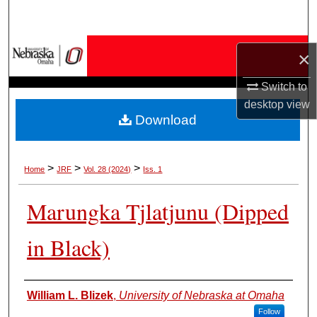
Search
Browse Collections
×
My Account
Switch to
desktop
view
Download
About
Digital Commons Network™
>
>
>
Home
JRF
Vol. 28 (2024)
Iss. 1
Marungka Tjlatjunu (Dipped
in Black)
Authors
William L. Blizek
,
University of Nebraska at Omaha
Follow