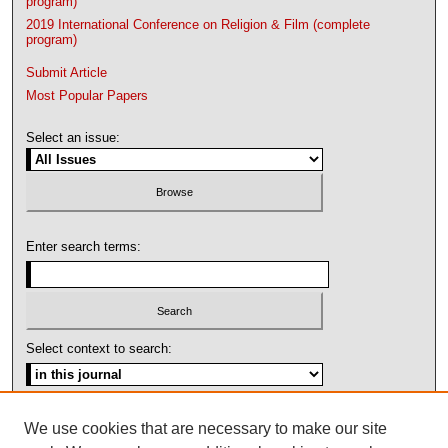
program)
2019 International Conference on Religion & Film (complete
program)
Submit Article
Most Popular Papers
Select an issue:
Enter search terms:
Select context to search:
Advanced Search
We use cookies that are necessary to make our site