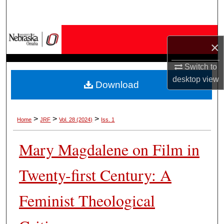
Search
Browse Collections
×
My Account
Switch to
desktop
view
Download
About
Digital Commons Network™
>
>
>
Home
JRF
Vol. 28 (2024)
Iss. 1
Mary Magdalene on Film in
Twenty-first Century: A
Feminist Theological