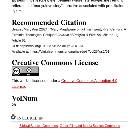
although most eschew the “penitent whore” stereotype, they tend to
reiterate the “martyr/love story” narrative associated with prostitution
in film.
Recommended Citation
Beavis, Mary Ann (2024) "Mary Magdalene on Film in Twenty-first Century: A
Feminist Theological Critique,"
Journal of Religion & Film
: Vol. 28: Iss. 1,
Article 61.
DOI: https://doi.org/10.32873/uno.dc.jrf.28.01.61
Available at: https://digitalcommons.unomaha.edu/jrf/vol28/iss1/61
Creative Commons License
This work is licensed under a
Creative Commons Attribution 4.0
License
.
VolNum
28
INCLUDED IN
Biblical Studies Commons
,
Other Film and Media Studies Commons