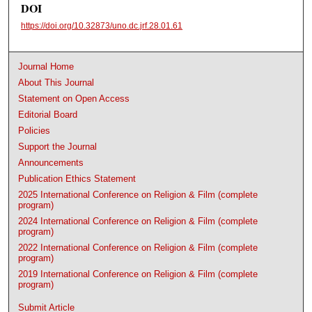
DOI
https://doi.org/10.32873/uno.dc.jrf.28.01.61
Journal Home
About This Journal
Statement on Open Access
Editorial Board
Policies
Support the Journal
Announcements
Publication Ethics Statement
2025 International Conference on Religion & Film (complete
program)
2024 International Conference on Religion & Film (complete
program)
2022 International Conference on Religion & Film (complete
program)
2019 International Conference on Religion & Film (complete
program)
Submit Article