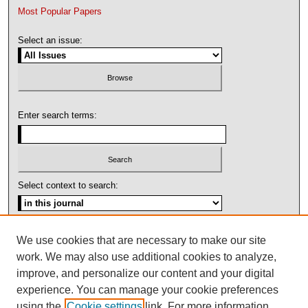
Most Popular Papers
Select an issue:
Enter search terms:
Select context to search:
Advanced Search
We use cookies that are necessary to make our site
work. We may also use additional cookies to analyze,
ISSN: 1092-1311
improve, and personalize our content and your digital
experience. You can manage your cookie preferences
using the
Cookie settings
link. For more information,