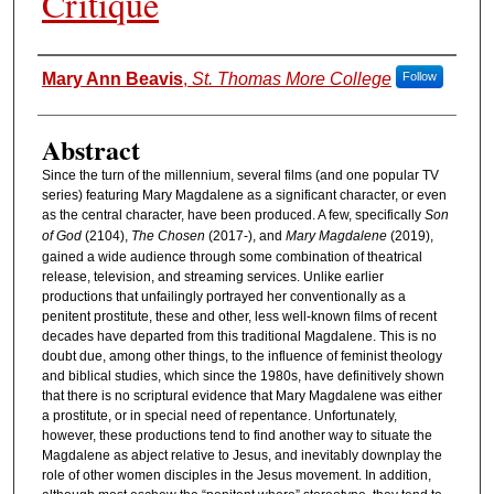
Critique
Authors
Mary Ann Beavis
,
St. Thomas More College
Follow
Abstract
Since the turn of the millennium, several films (and one popular TV
series) featuring Mary Magdalene as a significant character, or even
as the central character, have been produced. A few, specifically
Son
of God
(2104),
The Chosen
(2017-), and
Mary Magdalene
(2019),
gained a wide audience through some combination of theatrical
release, television, and streaming services. Unlike earlier
productions that unfailingly portrayed her conventionally as a
penitent prostitute, these and other, less well-known films of recent
decades have departed from this traditional Magdalene. This is no
doubt due, among other things, to the influence of feminist theology
and biblical studies, which since the 1980s, have definitively shown
that there is no scriptural evidence that Mary Magdalene was either
a prostitute, or in special need of repentance. Unfortunately,
however, these productions tend to find another way to situate the
Magdalene as abject relative to Jesus, and inevitably downplay the
role of other women disciples in the Jesus movement. In addition,