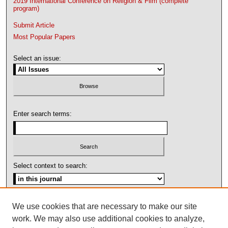
2019 International Conference on Religion & Film (complete
program)
Submit Article
Most Popular Papers
Select an issue:
Enter search terms:
Select context to search:
Advanced Search
We use cookies that are necessary to make our site
work. We may also use additional cookies to analyze,
ISSN: 1092-1311