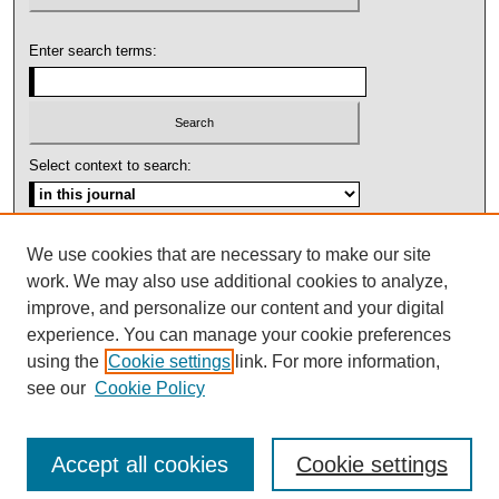
Enter search terms:
Select context to search:
Advanced Search
We use cookies that are necessary to make our site
work. We may also use additional cookies to analyze,
ISSN: 1092-1311
improve, and personalize our content and your digital
experience. You can manage your cookie preferences
using the
Cookie settings
link. For more information,
see our
Cookie Policy
Accept all cookies
Cookie settings