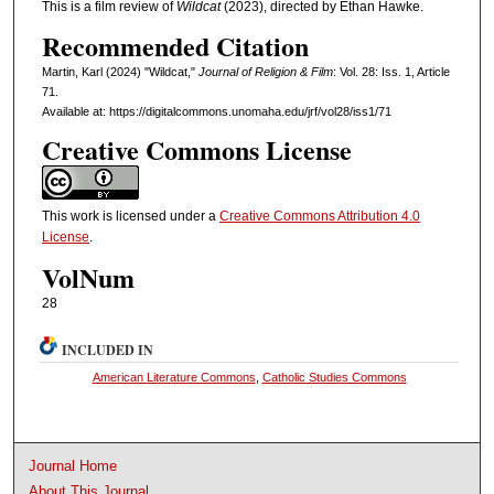
This is a film review of
Wildcat
(2023), directed by Ethan Hawke.
Recommended Citation
Martin, Karl (2024) "Wildcat,"
Journal of Religion & Film
: Vol. 28: Iss. 1, Article
71.
Available at: https://digitalcommons.unomaha.edu/jrf/vol28/iss1/71
Creative Commons License
This work is licensed under a
Creative Commons Attribution 4.0
License
.
VolNum
28
INCLUDED IN
American Literature Commons
,
Catholic Studies Commons
Journal Home
About This Journal