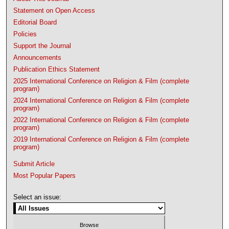
Statement on Open Access
Editorial Board
Policies
Support the Journal
Announcements
Publication Ethics Statement
2025 International Conference on Religion & Film (complete
program)
2024 International Conference on Religion & Film (complete
program)
2022 International Conference on Religion & Film (complete
program)
2019 International Conference on Religion & Film (complete
program)
Submit Article
Most Popular Papers
Select an issue: