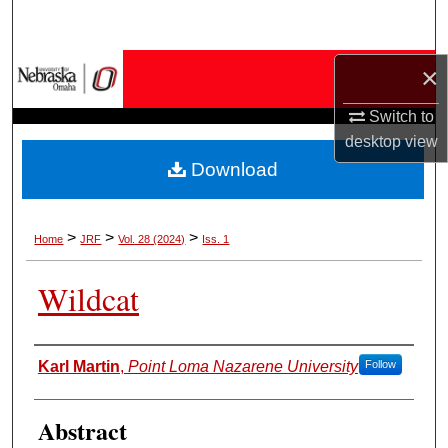
Search
Browse Collections
×
Switch to
My Account
desktop
view
Download
About
Digital Commons Network™
>
>
>
Home
JRF
Vol. 28 (2024)
Iss. 1
Wildcat
Authors
Karl Martin
,
Point Loma Nazarene University
Follow
Abstract