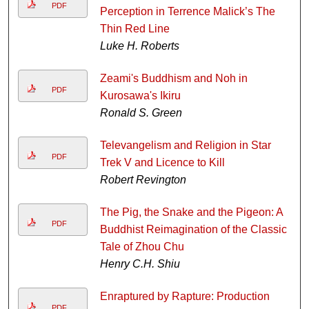
PDF
Perception in Terrence Malick’s The
Thin Red Line
Luke H. Roberts
Zeami's Buddhism and Noh in
PDF
Kurosawa's Ikiru
Ronald S. Green
Televangelism and Religion in Star
PDF
Trek V and Licence to Kill
Robert Revington
The Pig, the Snake and the Pigeon: A
PDF
Buddhist Reimagination of the Classic
Tale of Zhou Chu
Henry C.H. Shiu
Enraptured by Rapture: Production
PDF