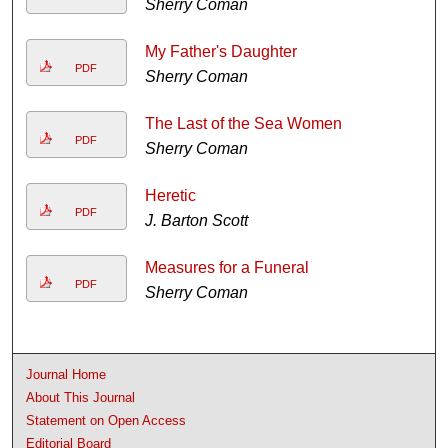
Sherry Coman
My Father's Daughter
PDF
Sherry Coman
The Last of the Sea Women
PDF
Sherry Coman
Heretic
PDF
J. Barton Scott
Measures for a Funeral
PDF
Sherry Coman
Journal Home
About This Journal
Statement on Open Access
Editorial Board