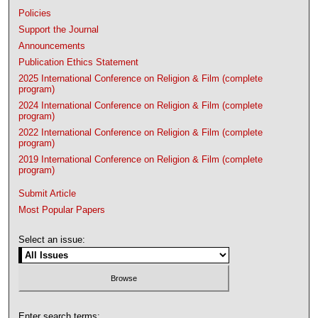
Policies
Support the Journal
Announcements
Publication Ethics Statement
2025 International Conference on Religion & Film (complete
program)
2024 International Conference on Religion & Film (complete
program)
2022 International Conference on Religion & Film (complete
program)
2019 International Conference on Religion & Film (complete
program)
Submit Article
Most Popular Papers
Select an issue:
Enter search terms: