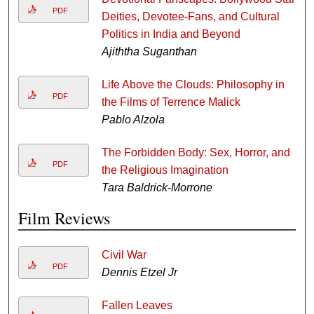
PDF
Deities, Devotee-Fans, and Cultural
Politics in India and Beyond
Ajiththa Suganthan
Life Above the Clouds: Philosophy in
PDF
the Films of Terrence Malick
Pablo Alzola
The Forbidden Body: Sex, Horror, and
PDF
the Religious Imagination
Tara Baldrick-Morrone
Film Reviews
Civil War
PDF
Dennis Etzel Jr
Fallen Leaves