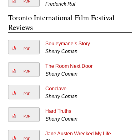
PDF
Frederick Ruf
Toronto International Film Festival
Reviews
Souleymane’s Story
PDF
Sherry Coman
The Room Next Door
PDF
Sherry Coman
Conclave
PDF
Sherry Coman
Hard Truths
PDF
Sherry Coman
Jane Austen Wrecked My Life
PDF