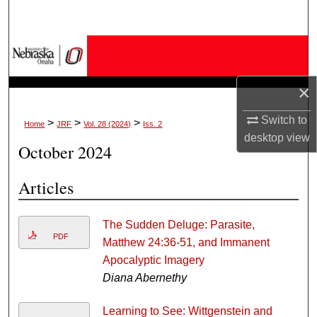
Search
Browse Collections
My Account
×
Switch to
About
>
>
>
Home
JRF
Vol. 28 (2024)
Iss. 2
desktop
view
October 2024
Digital Commons Network™
Articles
The Sudden Deluge: Parasite,
PDF
Matthew 24:36-51, and Immanent
Apocalyptic Imagery
Diana Abernethy
Learning to See: Wittgenstein and