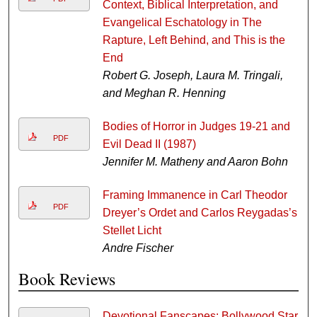
Context, Biblical Interpretation, and
Evangelical Eschatology in The
Rapture, Left Behind, and This is the
End
Robert G. Joseph, Laura M. Tringali,
and Meghan R. Henning
Bodies of Horror in Judges 19-21 and
PDF
Evil Dead II (1987)
Jennifer M. Matheny and Aaron Bohn
Framing Immanence in Carl Theodor
PDF
Dreyer’s Ordet and Carlos Reygadas’s
Stellet Licht
Andre Fischer
Book Reviews
Devotional Fanscapes: Bollywood Star