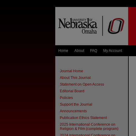
Home
About
FAQ
My Account
Journal Home
About This Journal
Statement on Open Access
Editorial Board
Policies
Support the Journal
Announcements
Publication Ethics Statement
2025 International Conference on
Religion & Film (complete program)
2024 International Conference on