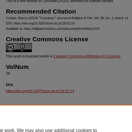
This is a film review of
Conclave
(2024), directed by Edward Berger.
Recommended Citation
Coman, Sherry (2024) "Conclave,"
Journal of Religion & Film
: Vol. 28: Iss. 2, Article 14.
DOI: https://doi.org/10.32873/uno.dc.jrf.28.02.14
Available at: https://digitalcommons.unomaha.edu/jrf/vol28/iss2/14
Creative Commons License
This work is licensed under a
Creative Commons Attribution 4.0 License
.
VolNum
28
DOI
https://doi.org/10.32873/uno.dc.jrf.28.02.14
te work. We may also use additional cookies to