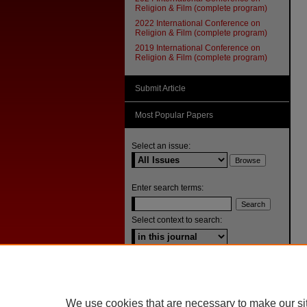
Religion & Film (complete program)
2022 International Conference on
Religion & Film (complete program)
2019 International Conference on
Religion & Film (complete program)
Submit Article
Most Popular Papers
Select an issue:
Enter search terms:
Select context to search:
Advanced Search
ISSN: 1092-1311
We use cookies that are necessary to make our si