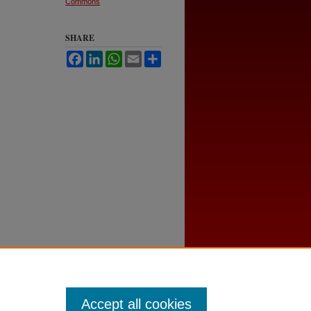
Commons
SHARE
Facebook
LinkedIn
WhatsApp
Email
Share
Accept all cookies