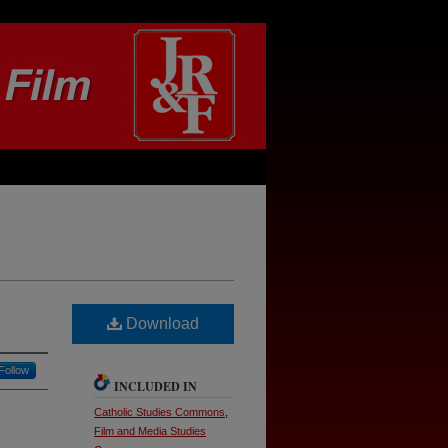
Download
Follow
INCLUDED IN
Catholic Studies Commons
,
Film and Media Studies