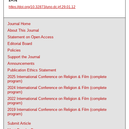
https://doi.org/10.32873/uno.dc.jrf.29.01.12
Journal Home
About This Journal
Statement on Open Access
Editorial Board
Policies
Support the Journal
Announcements
Publication Ethics Statement
2025 International Conference on Religion & Film (complete
program)
2024 International Conference on Religion & Film (complete
program)
2022 International Conference on Religion & Film (complete
program)
2019 International Conference on Religion & Film (complete
program)
Submit Article