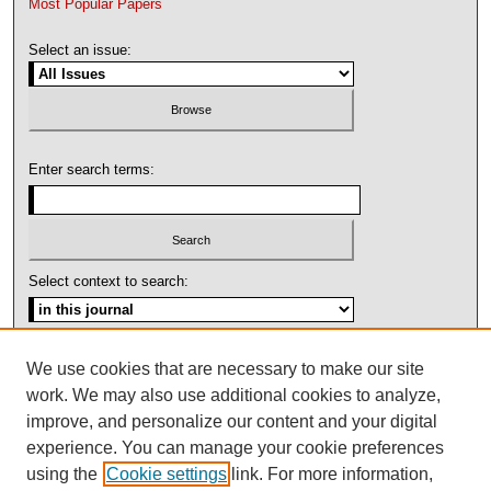
Most Popular Papers
Select an issue:
Enter search terms:
Select context to search:
Advanced Search
We use cookies that are necessary to make our site
work. We may also use additional cookies to analyze,
ISSN: 1092-1311
improve, and personalize our content and your digital
experience. You can manage your cookie preferences
using the
Cookie settings
link. For more information,