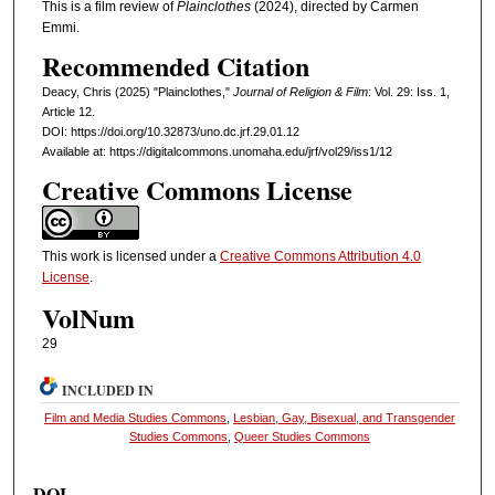
This is a film review of
Plainclothes
(2024), directed by Carmen
Emmi.
Recommended Citation
Deacy, Chris (2025) "Plainclothes,"
Journal of Religion & Film
: Vol. 29: Iss. 1,
Article 12.
DOI: https://doi.org/10.32873/uno.dc.jrf.29.01.12
Available at: https://digitalcommons.unomaha.edu/jrf/vol29/iss1/12
Creative Commons License
This work is licensed under a
Creative Commons Attribution 4.0
License
.
VolNum
29
INCLUDED IN
Film and Media Studies Commons
,
Lesbian, Gay, Bisexual, and Transgender
Studies Commons
,
Queer Studies Commons
DOI