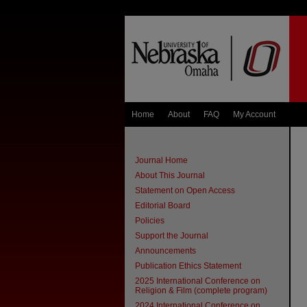
Home
About
FAQ
My Account
Journal Home
About This Journal
Statement on Open Access
Editorial Board
Policies
Support the Journal
Announcements
Publication Ethics Statement
2025 International Conference on
Religion & Film (complete program)
2024 International Conference on