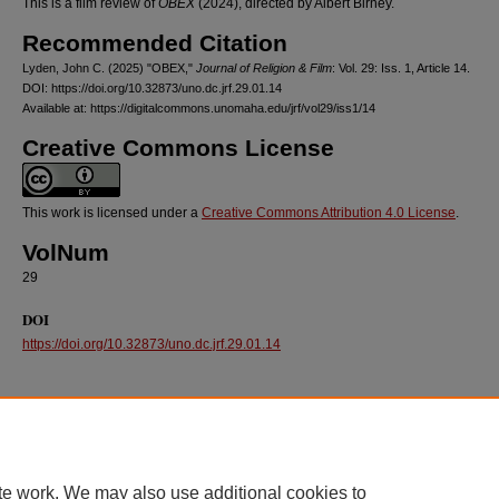
This is a film review of
OBEX
(2024), directed by Albert Birney.
Recommended Citation
Lyden, John C. (2025) "OBEX,"
Journal of Religion & Film
: Vol. 29: Iss. 1, Article 14.
DOI: https://doi.org/10.32873/uno.dc.jrf.29.01.14
Available at: https://digitalcommons.unomaha.edu/jrf/vol29/iss1/14
Creative Commons License
This work is licensed under a
Creative Commons Attribution 4.0 License
.
VolNum
29
DOI
https://doi.org/10.32873/uno.dc.jrf.29.01.14
te work. We may also use additional cookies to