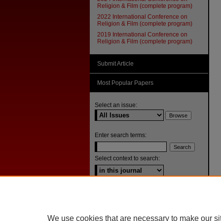
Religion & Film (complete program)
2022 International Conference on
Religion & Film (complete program)
2019 International Conference on
Religion & Film (complete program)
Submit Article
Most Popular Papers
Select an issue:
Enter search terms:
Select context to search:
Advanced Search
ISSN: 1092-1311
We use cookies that are necessary to make our si