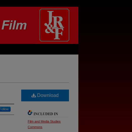
Download
Follow
INCLUDED IN
Film and Media Studies
Commons