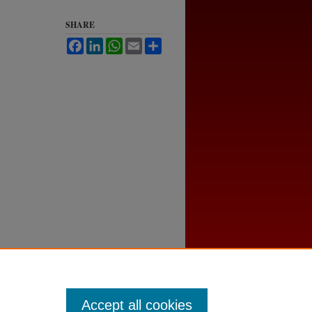
SHARE
Facebook
LinkedIn
WhatsApp
Email
Share
Accept all cookies