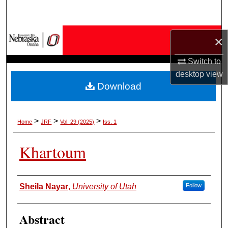
Search
Browse Collections
×
Switch to
My Account
desktop
view
Download
About
Digital Commons Network™
>
>
>
Home
JRF
Vol. 29 (2025)
Iss. 1
Khartoum
Authors
Sheila Nayar
,
University of Utah
Follow
Abstract