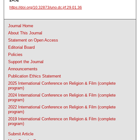
https://doi.org/10.32873/uno.dc.jrf.29.01.36
Journal Home
About This Journal
Statement on Open Access
Editorial Board
Policies
Support the Journal
Announcements
Publication Ethics Statement
2025 International Conference on Religion & Film (complete
program)
2024 International Conference on Religion & Film (complete
program)
2022 International Conference on Religion & Film (complete
program)
2019 International Conference on Religion & Film (complete
program)
Submit Article