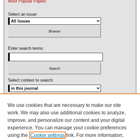
Most Popular Papers
Select an issue:
Enter search terms:
Select context to search:
Advanced Search
We use cookies that are necessary to make our site
work. We may also use additional cookies to analyze,
ISSN: 1092-1311
improve, and personalize our content and your digital
experience. You can manage your cookie preferences
using the
Cookie settings
link. For more information,