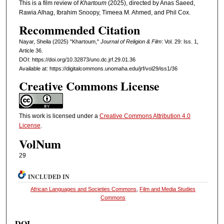
This is a film review of
Khartoum
(2025), directed by Anas Saeed,
Rawia Alhag, Ibrahim Snoopy, Timeea M. Ahmed, and Phil Cox.
Recommended Citation
Nayar, Sheila (2025) "Khartoum,"
Journal of Religion & Film
: Vol. 29: Iss. 1,
Article 36.
DOI: https://doi.org/10.32873/uno.dc.jrf.29.01.36
Available at: https://digitalcommons.unomaha.edu/jrf/vol29/iss1/36
Creative Commons License
This work is licensed under a
Creative Commons Attribution 4.0
License
.
VolNum
29
INCLUDED IN
African Languages and Societies Commons
,
Film and Media Studies
Commons
DOI