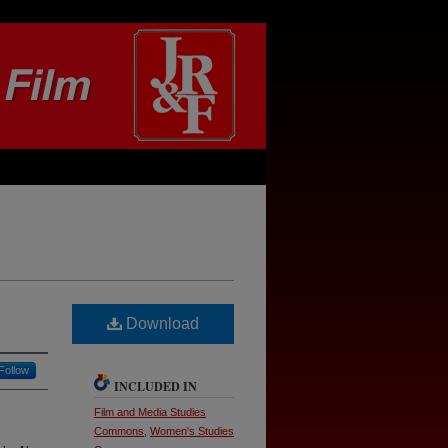
Download
Follow
INCLUDED IN
Film and Media Studies
Commons
,
Women's Studies