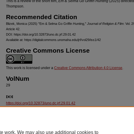
This is a review of the short film,
Em & Selma Go Griffin Hunting
(2025) directed
Thompson.
Recommended Citation
Blizek, Monica (2025) "Em & Selma Go Griffin Hunting,"
Journal of Religion & Film
: Vol. 2
Article 42.
DOI: https://doi.org/10.32873/uno.dc.jrf.29.01.42
Available at: https://digitalcommons.unomaha.edu/jrf/vol29/iss1/42
Creative Commons License
This work is licensed under a
Creative Commons Attribution 4.0 License
.
VolNum
29
DOI
https://doi.org/10.32873/uno.dc.jrf.29.01.42
te work. We may also use additional cookies to