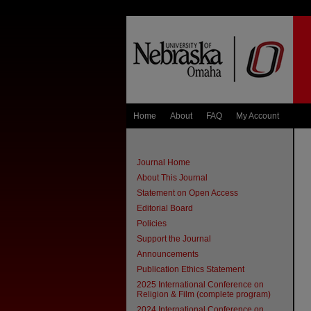
Home
About
FAQ
My Account
Journal Home
About This Journal
Statement on Open Access
Editorial Board
Policies
Support the Journal
Announcements
Publication Ethics Statement
2025 International Conference on
Religion & Film (complete program)
2024 International Conference on