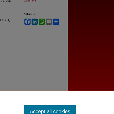
 by Alex
Commons
SHARE
9: Iss. 1,
Facebook
LinkedIn
WhatsApp
Email
Share
Accept all cookies