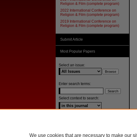
Religion & Film (complete program)
2022 International Conference on
Religion & Film (complete program)
2019 International Conference on
Religion & Film (complete program)
Submit Article
Most Popular Papers
Select an issue:
Enter search terms:
Select context to search:
Advanced Search
ISSN: 1092-1311
We use cookies that are necessary to make our si