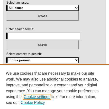
Select an issue:
Enter search terms:
Select context to search:
Advanced Search
We use cookies that are necessary to make our site
work. We may also use additional cookies to analyze,
ISSN: 1092-1311
improve, and personalize our content and your digital
experience. You can manage your cookie preferences
using the
Cookie settings
link. For more information,
see our
Cookie Policy