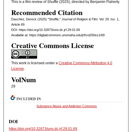
This is a film review of
Shuffle
(2025), directed by Benjamin Flaherty.
Recommended Citation
Daschke, Dereck (2025) "Shuffle,"
Journal of Religion & Film
: Vol. 29: Iss. 1,
Article 69.
DOI: https://doi.org/10.32873/uno.dc.jrf.29.01.69
Available at: https://digitalcommons.unomaha.edu/jrf/vol29/iss1/69
Creative Commons License
This work is licensed under a
Creative Commons Attribution 4.0
License
.
VolNum
29
INCLUDED IN
Substance Abuse and Addiction Commons
DOI
https://doi.org/10.32873/uno.dc.jrf.29.01.69