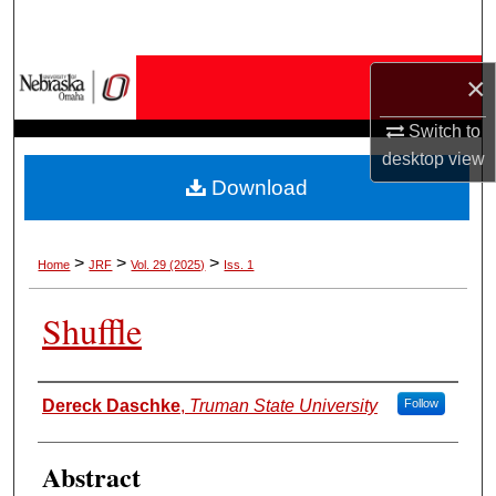
Search
Browse Collections
×
Switch to
My Account
desktop
view
Download
About
Digital Commons Network™
>
>
>
Home
JRF
Vol. 29 (2025)
Iss. 1
Shuffle
Authors
Dereck Daschke
,
Truman State University
Follow
Abstract