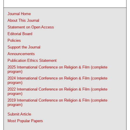
Journal Home
About This Journal
Statement on Open Access
Editorial Board
Policies
Support the Journal
Announcements
Publication Ethics Statement
2025 International Conference on Religion & Film (complete
program)
2024 International Conference on Religion & Film (complete
program)
2022 International Conference on Religion & Film (complete
program)
2019 International Conference on Religion & Film (complete
program)
Submit Article
Most Popular Papers