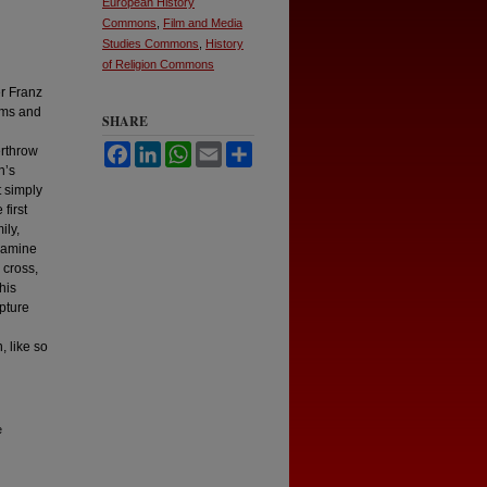
European History
Commons
,
Film and Media
Studies Commons
,
History
of Religion Commons
er Franz
ims and
SHARE
Facebook
LinkedIn
WhatsApp
Email
Share
erthrow
n’s
t simply
first
ily,
examine
 cross,
his
ipture
, like so
e