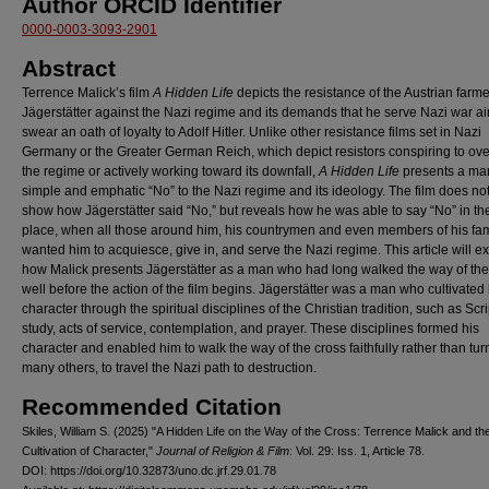
Author ORCID Identifier
0000-0003-3093-2901
Abstract
Terrence Malick’s film
A Hidden Life
depicts the resistance of the Austrian farm
Jägerstätter against the Nazi regime and its demands that he serve Nazi war a
swear an oath of loyalty to Adolf Hitler. Unlike other resistance films set in Nazi
Germany or the Greater German Reich, which depict resistors conspiring to ov
the regime or actively working toward its downfall,
A Hidden Life
presents a ma
simple and emphatic “No” to the Nazi regime and its ideology. The film does no
show how Jägerstätter said “No,” but reveals how he was able to say “No” in the 
place, when all those around him, his countrymen and even members of his fam
wanted him to acquiesce, give in, and serve the Nazi regime. This article will 
how Malick presents Jägerstätter as a man who had long walked the way of the
well before the action of the film begins. Jägerstätter was a man who cultivated 
character through the spiritual disciplines of the Christian tradition, such as Scr
study, acts of service, contemplation, and prayer. These disciplines formed his
character and enabled him to walk the way of the cross faithfully rather than turn
many others, to travel the Nazi path to destruction.
Recommended Citation
Skiles, William S. (2025) "A Hidden Life on the Way of the Cross: Terrence Malick and th
Cultivation of Character,"
Journal of Religion & Film
: Vol. 29: Iss. 1, Article 78.
DOI: https://doi.org/10.32873/uno.dc.jrf.29.01.78