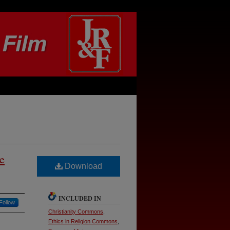
e
Download
INCLUDED IN
Follow
Christianity Commons
,
Ethics in Religion Commons
,