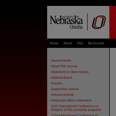
Home
About
FAQ
My Account
Journal Home
About This Journal
Statement on Open Access
Editorial Board
Policies
Support the Journal
Announcements
Publication Ethics Statement
2025 International Conference on
Religion & Film (complete program)
2024 International Conference on