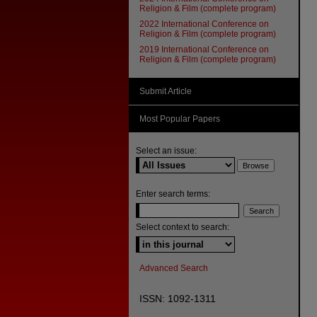
Religion & Film (complete program)
2022 International Conference on
Religion & Film (complete program)
2019 International Conference on
Religion & Film (complete program)
Submit Article
Most Popular Papers
Select an issue:
Enter search terms:
Select context to search:
Advanced Search
ISSN: 1092-1311