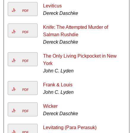
Leviticus
PDF
Dereck Daschke
Knife: The Attempted Murder of
PDF
Salman Rushdie
Dereck Daschke
The Only Living Pickpocket in New
PDF
York
John C. Lyden
Frank & Louis
PDF
John C. Lyden
Wicker
PDF
Dereck Daschke
Levitating (Para Perasuk)
PDF