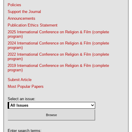
Policies
Support the Journal
Announcements
Publication Ethics Statement
2025 International Conference on Religion & Film (complete
program)
2024 International Conference on Religion & Film (complete
program)
2022 International Conference on Religion & Film (complete
program)
2019 International Conference on Religion & Film (complete
program)
Submit Article
Most Popular Papers
Select an issue:
Enter search terms: