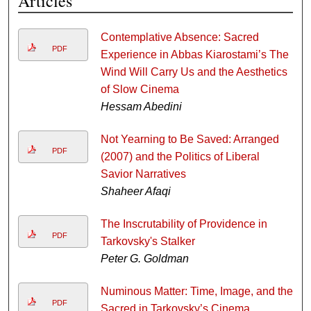
Articles
Contemplative Absence: Sacred
PDF
Experience in Abbas Kiarostami’s The
Wind Will Carry Us and the Aesthetics
of Slow Cinema
Hessam Abedini
Not Yearning to Be Saved: Arranged
PDF
(2007) and the Politics of Liberal
Savior Narratives
Shaheer Afaqi
The Inscrutability of Providence in
PDF
Tarkovsky's Stalker
Peter G. Goldman
Numinous Matter: Time, Image, and the
PDF
Sacred in Tarkovsky’s Cinema