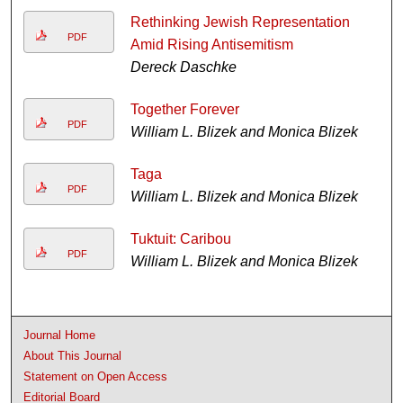
Rethinking Jewish Representation
PDF
Amid Rising Antisemitism
Dereck Daschke
Together Forever
PDF
William L. Blizek and Monica Blizek
Taga
PDF
William L. Blizek and Monica Blizek
Tuktuit: Caribou
PDF
William L. Blizek and Monica Blizek
Journal Home
About This Journal
Statement on Open Access
Editorial Board