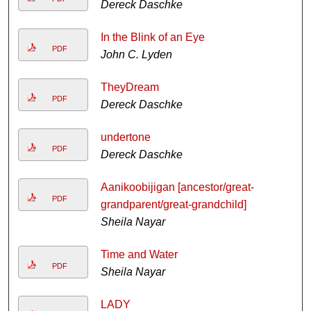
Dereck Daschke
In the Blink of an Eye
PDF
John C. Lyden
TheyDream
PDF
Dereck Daschke
undertone
PDF
Dereck Daschke
Aanikoobijigan [ancestor/great-
PDF
grandparent/great-grandchild]
Sheila Nayar
Time and Water
PDF
Sheila Nayar
LADY