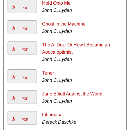
Hold Onto Me
PDF
John C. Lyden
Ghost in the Machine
PDF
John C. Lyden
The AI Doc: Or How I Became an
PDF
Apocaloptimist
John C. Lyden
Tuner
PDF
John C. Lyden
Jane Elliott Against the World
PDF
John C. Lyden
Filipiñana
PDF
Dereck Daschke