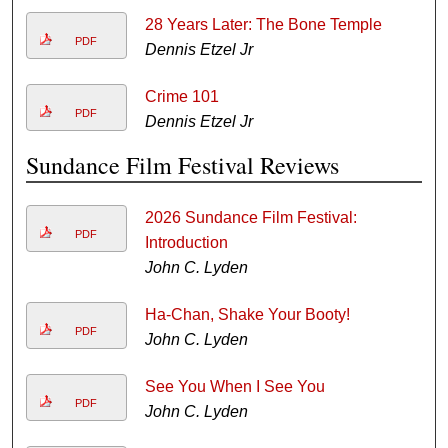
28 Years Later: The Bone Temple
PDF
Dennis Etzel Jr
Crime 101
PDF
Dennis Etzel Jr
Sundance Film Festival Reviews
2026 Sundance Film Festival:
PDF
Introduction
John C. Lyden
Ha-Chan, Shake Your Booty!
PDF
John C. Lyden
See You When I See You
PDF
John C. Lyden