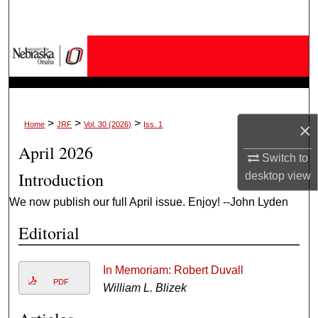
Search
Browse Collections
My Account
About
>
>
>
×
Home
JRF
Vol. 30 (2026)
Iss. 1
April 2026
Digital Commons Network™
Switch to
Introduction
desktop
view
We now publish our full April issue. Enjoy! --John Lyden
Editorial
In Memoriam: Robert Duvall
PDF
William L. Blizek