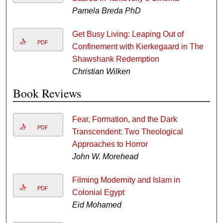
Pamela Breda PhD
Get Busy Living: Leaping Out of
PDF
Confinement with Kierkegaard in The
Shawshank Redemption
Christian Wilken
Book Reviews
Fear, Formation, and the Dark
PDF
Transcendent: Two Theological
Approaches to Horror
John W. Morehead
Filming Modernity and Islam in
PDF
Colonial Egypt
Eid Mohamed