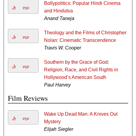
Bollypolitics: Popular Hindi Cinema
PDF
and Hindutva
Anand Taneja
Theology and the Films of Christopher
PDF
Nolan: Cinematic Transcendence
Travis W. Cooper
Southern by the Grace of God:
PDF
Religion, Race, and Civil Rights in
Hollywood’s American South
Paul Harvey
Film Reviews
Wake Up Dead Man: A Knives Out
PDF
Mystery
Elijah Siegler