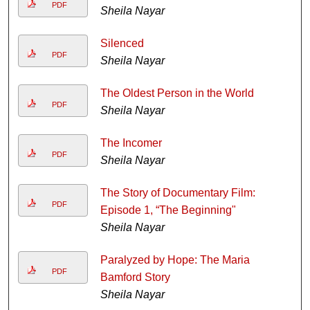
PDF
Sheila Nayar
Silenced
PDF
Sheila Nayar
The Oldest Person in the World
PDF
Sheila Nayar
The Incomer
PDF
Sheila Nayar
The Story of Documentary Film:
PDF
Episode 1, “The Beginning"
Sheila Nayar
Paralyzed by Hope: The Maria
PDF
Bamford Story
Sheila Nayar