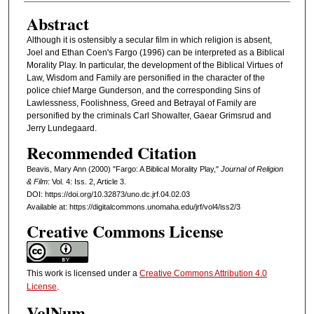
Abstract
Although it is ostensibly a secular film in which religion is absent,
Joel and Ethan Coen's Fargo (1996) can be interpreted as a Biblical
Morality Play. In particular, the development of the Biblical Virtues of
Law, Wisdom and Family are personified in the character of the
police chief Marge Gunderson, and the corresponding Sins of
Lawlessness, Foolishness, Greed and Betrayal of Family are
personified by the criminals Carl Showalter, Gaear Grimsrud and
Jerry Lundegaard.
Recommended Citation
Beavis, Mary Ann (2000) "Fargo: A Biblical Morality Play,"
Journal of Religion
& Film
: Vol. 4: Iss. 2, Article 3.
DOI: https://doi.org/10.32873/uno.dc.jrf.04.02.03
Available at: https://digitalcommons.unomaha.edu/jrf/vol4/iss2/3
Creative Commons License
This work is licensed under a
Creative Commons Attribution 4.0
License
.
VolNum