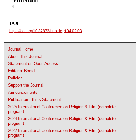
4
DOI
https://doi.org/10.32873/uno.dc.jrf.04.02.03
Journal Home
About This Journal
Statement on Open Access
Editorial Board
Policies
Support the Journal
Announcements
Publication Ethics Statement
2025 International Conference on Religion & Film (complete
program)
2024 International Conference on Religion & Film (complete
program)
2022 International Conference on Religion & Film (complete
program)