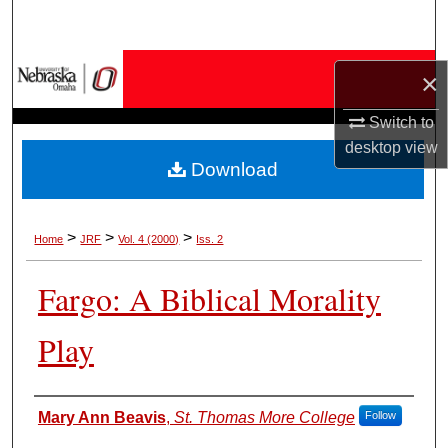
Search
Browse Collections
×
My Account
Switch to
desktop
view
Download
About
Digital Commons Network™
>
>
>
Home
JRF
Vol. 4 (2000)
Iss. 2
Fargo: A Biblical Morality
Play
Authors
Mary Ann Beavis
,
St. Thomas More College
Follow