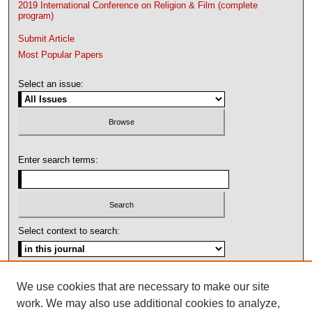
2019 International Conference on Religion & Film (complete
program)
Submit Article
Most Popular Papers
Select an issue:
Enter search terms:
Select context to search:
Advanced Search
We use cookies that are necessary to make our site
work. We may also use additional cookies to analyze,
ISSN: 1092-1311