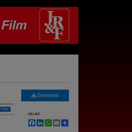
Download
Follow
SHARE
Facebook
LinkedIn
WhatsApp
Email
Share