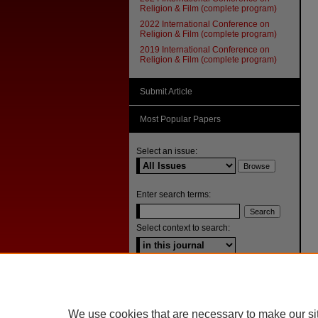
Religion & Film (complete program)
2022 International Conference on
Religion & Film (complete program)
2019 International Conference on
Religion & Film (complete program)
Submit Article
Most Popular Papers
Select an issue:
Enter search terms:
Select context to search:
Advanced Search
ISSN: 1092-1311
We use cookies that are necessary to make our si