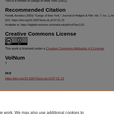
This is a review of
Gangs of New York
(2002).
Recommended Citation
Panelli, Annalisa (2003) "Gangs of New York,"
Journal of Religion & Film
: Vol. 7: Iss. 1, Ar
DOI: https://doi.org/10.32873/uno.dc.jrf.07.01.15
Available at: https://digitalcommons.unomaha.edu/jrf/vol7/iss1/15
Creative Commons License
This work is licensed under a
Creative Commons Attribution 4.0 License
.
VolNum
7
DOI
https://doi.org/10.32873/uno.dc.jrf.07.01.15
te work. We may also use additional cookies to