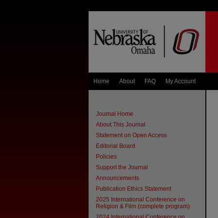
Home
About
FAQ
My Account
Journal Home
About This Journal
Statement on Open Access
Editorial Board
Policies
Support the Journal
Announcements
Publication Ethics Statement
2025 International Conference on
Religion & Film (complete program)
2024 International Conference on