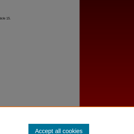
ticle 15.
Accept all cookies