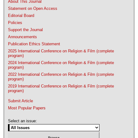
About This Journal
Statement on Open Access
Editorial Board
Policies
Support the Journal
Announcements
Publication Ethics Statement
2025 International Conference on Religion & Film (complete
program)
2024 International Conference on Religion & Film (complete
program)
2022 International Conference on Religion & Film (complete
program)
2019 International Conference on Religion & Film (complete
program)
Submit Article
Most Popular Papers
Select an issue: