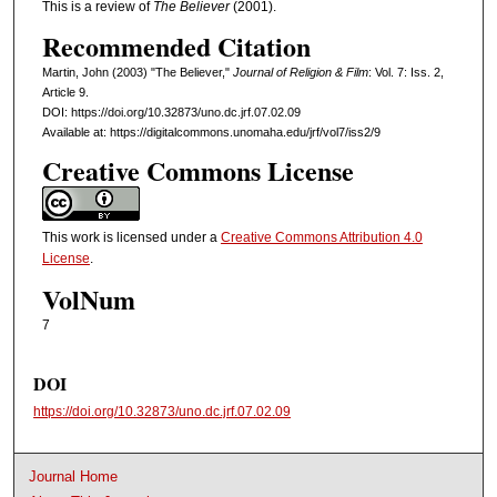
This is a review of
The Believer
(2001).
Recommended Citation
Martin, John (2003) "The Believer,"
Journal of Religion & Film
: Vol. 7: Iss. 2,
Article 9.
DOI: https://doi.org/10.32873/uno.dc.jrf.07.02.09
Available at: https://digitalcommons.unomaha.edu/jrf/vol7/iss2/9
Creative Commons License
This work is licensed under a
Creative Commons Attribution 4.0
License
.
VolNum
7
DOI
https://doi.org/10.32873/uno.dc.jrf.07.02.09
Journal Home