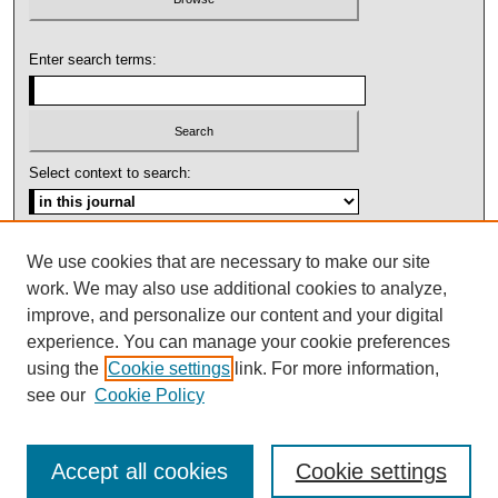
Enter search terms:
Select context to search:
Advanced Search
We use cookies that are necessary to make our site
work. We may also use additional cookies to analyze,
ISSN: 1092-1311
improve, and personalize our content and your digital
experience. You can manage your cookie preferences
using the
Cookie settings
link. For more information,
see our
Cookie Policy
Accept all cookies
Cookie settings